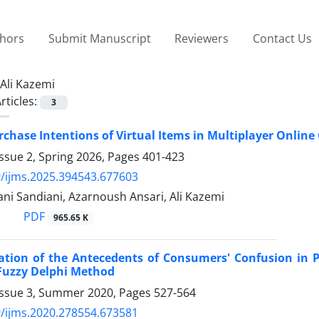
thors
Submit Manuscript
Reviewers
Contact Us
Ali Kazemi
rticles:
3
chase Intentions of Virtual Items in Multiplayer Online
ssue 2, Spring 2026, Pages
401-423
/ijms.2025.394543.677603
ni Sandiani, Azarnoush Ansari, Ali Kazemi
PDF
965.65 K
gation of the Antecedents of Consumers' Confusion in 
Fuzzy Delphi Method
Issue 3, Summer 2020, Pages
527-564
/ijms.2020.278554.673581