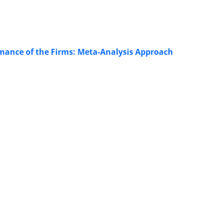
ormance of the Firms: Meta-Analysis Approach