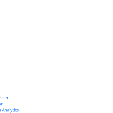
ns in
on
 Analytics