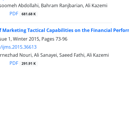
oomeh Abdollahi, Bahram Ranjbarian, Ali Kazemi
PDF
681.68 K
of Marketing Tactical Capabilities on the Financial Perf
sue 1, Winter 2015, Pages
73-96
/ijms.2015.36613
nezhad Nouri, Ali Sanayei, Saeed Fathi, Ali Kazemi
PDF
291.91 K