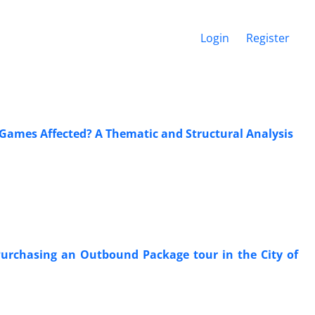
Login
Register
 Games Affected? A Thematic and Structural Analysis
Purchasing an Outbound Package tour in the City of