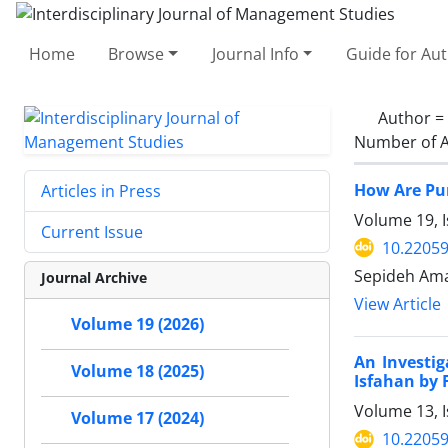
Home
Browse
Journal Info
Guide for Au
Author =
Number of A
How Are Pur
Articles in Press
Volume 19, I
Current Issue
10.22059
Sepideh Ama
Journal Archive
View Article
Volume 19 (2026)
An Investi
Volume 18 (2025)
Isfahan by 
Volume 13, 
Volume 17 (2024)
10.22059