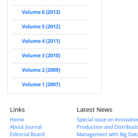
Volume 6 (2013)
Volume 5 (2012)
Volume 4 (2011)
Volume 3 (2010)
Volume 2 (2009)
Volume 1 (2007)
Links
Latest News
Home
Special issue on Innovatio
About Journal
Production and Distributi
Editorial Board
Management with Big Data