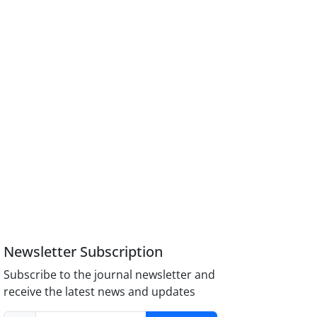
Newsletter Subscription
Subscribe to the journal newsletter and
receive the latest news and updates