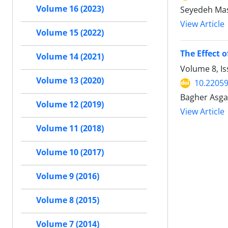
Volume 16 (2023)
Seyedeh Mas
View Article
Volume 15 (2022)
The Effect 
Volume 14 (2021)
Volume 8, Is
Volume 13 (2020)
10.22059
Bagher Asgar
Volume 12 (2019)
View Article
Volume 11 (2018)
Volume 10 (2017)
Volume 9 (2016)
Volume 8 (2015)
Volume 7 (2014)