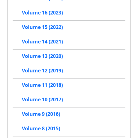
Volume 16 (2023)
Volume 15 (2022)
Volume 14 (2021)
Volume 13 (2020)
Volume 12 (2019)
Volume 11 (2018)
Volume 10 (2017)
Volume 9 (2016)
Volume 8 (2015)