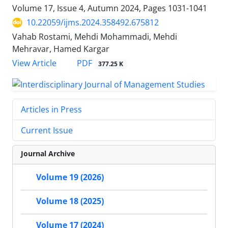
Volume 17, Issue 4, Autumn 2024, Pages
1031-1041
10.22059/ijms.2024.358492.675812
Vahab Rostami, Mehdi Mohammadi, Mehdi
Mehravar, Hamed Kargar
PDF
View Article
377.25 K
Articles in Press
Current Issue
Journal Archive
Volume 19 (2026)
Volume 18 (2025)
Volume 17 (2024)