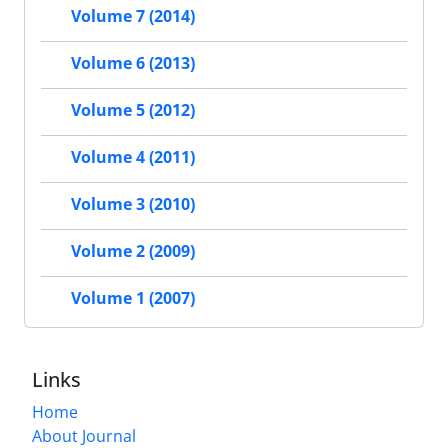
Volume 7 (2014)
Volume 6 (2013)
Volume 5 (2012)
Volume 4 (2011)
Volume 3 (2010)
Volume 2 (2009)
Volume 1 (2007)
Links
Home
About Journal