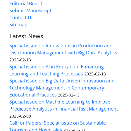
Editorial Board
Submit Manuscript
Contact Us
Sitemap
Latest News
Special issue on Innovations in Production and
Distribution Management with Big Data Analytics
2025-02-13
Special issue on AI in Education: Enhancing
Learning and Teaching Processes
2025-02-13
Special issue on Big Data-Driven Innovation and
Technology Management in Contemporary
Educational Practices
2025-02-13
Special issue on Machine Learning to Improve
Predictive Analytics in Financial Risk Management
2025-02-08
Call for Papers: Special Issue on Sustainable
Tourism and Hospitality
2025-01-30