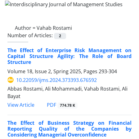
Author =
Vahab Rostami
Number of Articles:
2
The Effect of Enterprise Risk Management on
Capital Structure Agility: The Role of Board
Structure
Volume 18, Issue 2, Spring 2025, Pages
293-304
10.22059/ijms.2024.373393.676592
Abbas Rostami, Ali Mohammadi, Vahab Rostami, Ali
Bayat
PDF
View Article
774.78 K
The Effect of Business Strategy on Financial
Reporting Quality of the Companies by
Considering Managerial Overconfidence