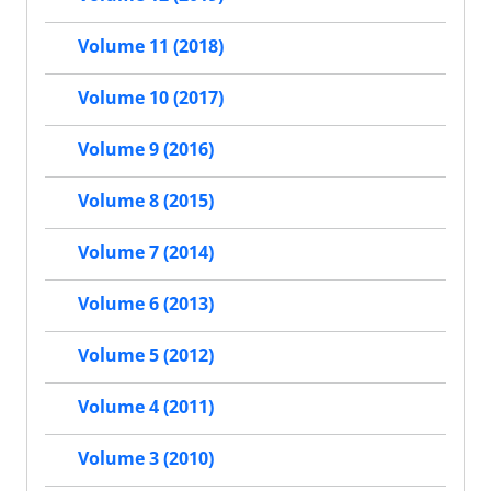
Volume 11 (2018)
Volume 10 (2017)
Volume 9 (2016)
Volume 8 (2015)
Volume 7 (2014)
Volume 6 (2013)
Volume 5 (2012)
Volume 4 (2011)
Volume 3 (2010)