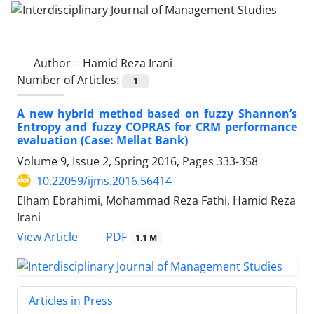
Author =
Hamid Reza Irani
Number of Articles:
1
A new hybrid method based on fuzzy Shannon’s
Entropy and fuzzy COPRAS for CRM performance
evaluation (Case: Mellat Bank)
Volume 9, Issue 2, Spring 2016, Pages
333-358
10.22059/ijms.2016.56414
Elham Ebrahimi, Mohammad Reza Fathi, Hamid Reza
Irani
PDF
View Article
1.1 M
Articles in Press