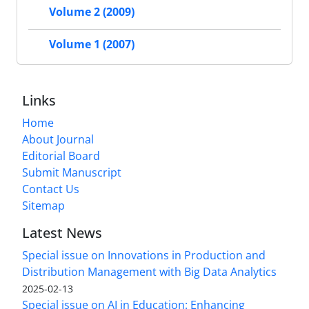
Volume 2 (2009)
Volume 1 (2007)
Links
Home
About Journal
Editorial Board
Submit Manuscript
Contact Us
Sitemap
Latest News
Special issue on Innovations in Production and
Distribution Management with Big Data Analytics
2025-02-13
Special issue on AI in Education: Enhancing