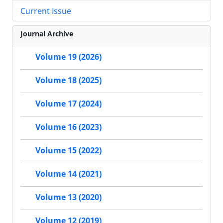
Current Issue
Journal Archive
Volume 19 (2026)
Volume 18 (2025)
Volume 17 (2024)
Volume 16 (2023)
Volume 15 (2022)
Volume 14 (2021)
Volume 13 (2020)
Volume 12 (2019)