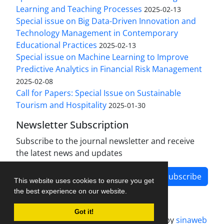
Learning and Teaching Processes
2025-02-13
Special issue on Big Data-Driven Innovation and
Technology Management in Contemporary
Educational Practices
2025-02-13
Special issue on Machine Learning to Improve
Predictive Analytics in Financial Risk Management
2025-02-08
Call for Papers: Special Issue on Sustainable
Tourism and Hospitality
2025-01-30
Newsletter Subscription
Subscribe to the journal newsletter and receive
the latest news and updates
Subscribe
This website uses cookies to ensure you get
the best experience on our website.
Got it!
Journal management system.
designed by
sinaweb