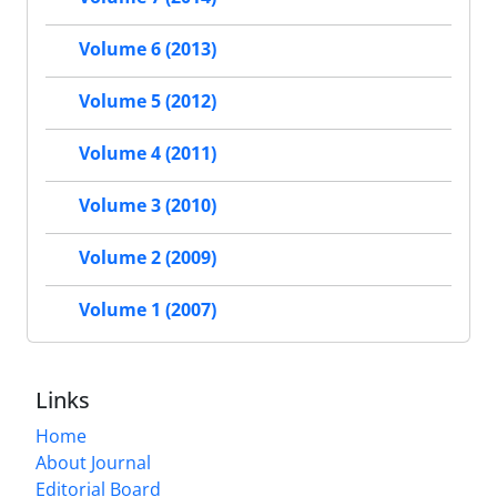
Volume 6 (2013)
Volume 5 (2012)
Volume 4 (2011)
Volume 3 (2010)
Volume 2 (2009)
Volume 1 (2007)
Links
Home
About Journal
Editorial Board