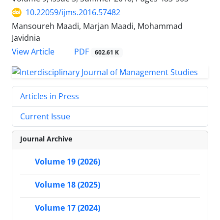
10.22059/ijms.2016.57482
Mansoureh Maadi, Marjan Maadi, Mohammad
Javidnia
PDF
View Article
602.61 K
Articles in Press
Current Issue
Journal Archive
Volume 19 (2026)
Volume 18 (2025)
Volume 17 (2024)