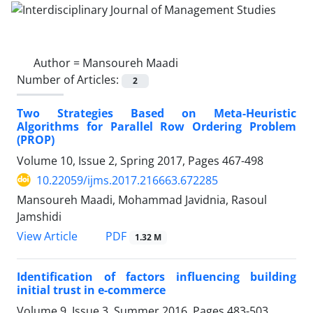
Author =
Mansoureh Maadi
Number of Articles:
2
Two Strategies Based on Meta-Heuristic
Algorithms for Parallel Row Ordering Problem
(PROP)
Volume 10, Issue 2, Spring 2017, Pages
467-498
10.22059/ijms.2017.216663.672285
Mansoureh Maadi, Mohammad Javidnia, Rasoul
Jamshidi
PDF
View Article
1.32 M
Identification of factors influencing building
initial trust in e-commerce
Volume 9, Issue 3, Summer 2016, Pages
483-503