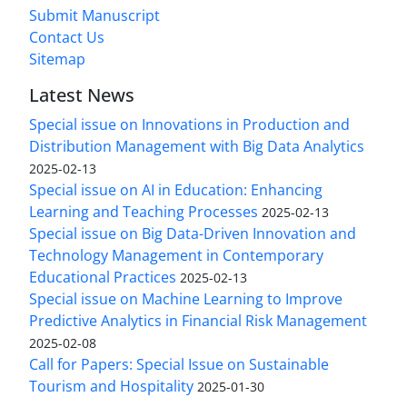
Submit Manuscript
Contact Us
Sitemap
Latest News
Special issue on Innovations in Production and
Distribution Management with Big Data Analytics
2025-02-13
Special issue on AI in Education: Enhancing
Learning and Teaching Processes
2025-02-13
Special issue on Big Data-Driven Innovation and
Technology Management in Contemporary
Educational Practices
2025-02-13
Special issue on Machine Learning to Improve
Predictive Analytics in Financial Risk Management
2025-02-08
Call for Papers: Special Issue on Sustainable
Tourism and Hospitality
2025-01-30