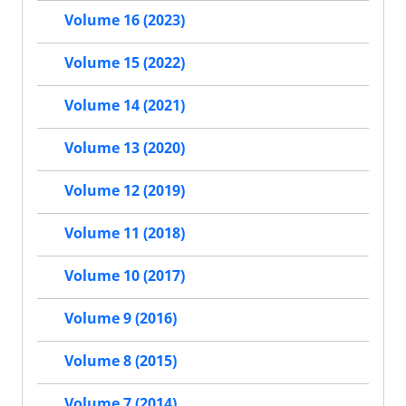
Volume 16 (2023)
Volume 15 (2022)
Volume 14 (2021)
Volume 13 (2020)
Volume 12 (2019)
Volume 11 (2018)
Volume 10 (2017)
Volume 9 (2016)
Volume 8 (2015)
Volume 7 (2014)