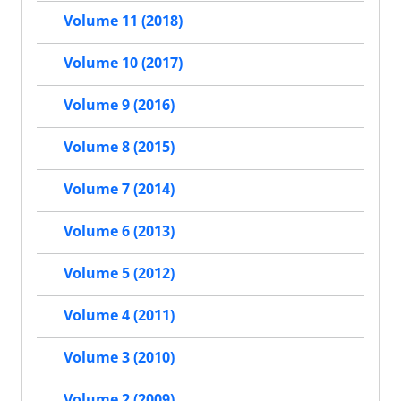
Volume 11 (2018)
Volume 10 (2017)
Volume 9 (2016)
Volume 8 (2015)
Volume 7 (2014)
Volume 6 (2013)
Volume 5 (2012)
Volume 4 (2011)
Volume 3 (2010)
Volume 2 (2009)