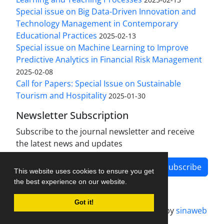
Special issue on Big Data-Driven Innovation and
Technology Management in Contemporary
Educational Practices
2025-02-13
Special issue on Machine Learning to Improve
Predictive Analytics in Financial Risk Management
2025-02-08
Call for Papers: Special Issue on Sustainable
Tourism and Hospitality
2025-01-30
Newsletter Subscription
Subscribe to the journal newsletter and receive
the latest news and updates
Subscribe
This website uses cookies to ensure you get
the best experience on our website.
Got it!
Journal management system.
designed by
sinaweb