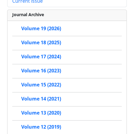
Current Issue
Journal Archive
Volume 19 (2026)
Volume 18 (2025)
Volume 17 (2024)
Volume 16 (2023)
Volume 15 (2022)
Volume 14 (2021)
Volume 13 (2020)
Volume 12 (2019)