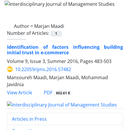
Author =
Marjan Maadi
Number of Articles:
1
Identification of factors influencing building
initial trust in e-commerce
Volume 9, Issue 3, Summer 2016, Pages
483-503
10.22059/ijms.2016.57482
Mansoureh Maadi, Marjan Maadi, Mohammad
Javidnia
PDF
View Article
602.61 K
Articles in Press