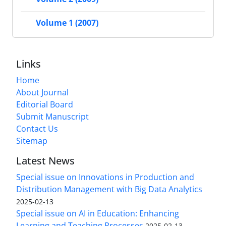
Volume 1 (2007)
Links
Home
About Journal
Editorial Board
Submit Manuscript
Contact Us
Sitemap
Latest News
Special issue on Innovations in Production and
Distribution Management with Big Data Analytics
2025-02-13
Special issue on AI in Education: Enhancing
Learning and Teaching Processes
2025-02-13