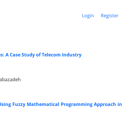
Login
Register
s: A Case Study of Telecom Industry
Babazadeh
s Using Fuzzy Mathematical Programming Approach in