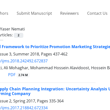
thors
Submit Manuscript
Reviewers
Contact Us
Yaser Nemati
rticles:
2
 Framework to Prioritize Promotion Marketing Strategie
Issue 3, Summer 2018, Pages
437-462
/ijms.2018.242492.672837
i, Ali Mohaghar, Mohammad Hossein Alavidoost, Hossein 
PDF
2.74 M
pply Chain Planning Integration: Uncertainty Analysi
Forming Company
ssue 2, Spring 2017, Pages
335-364
/ijms.2017.218842.672334