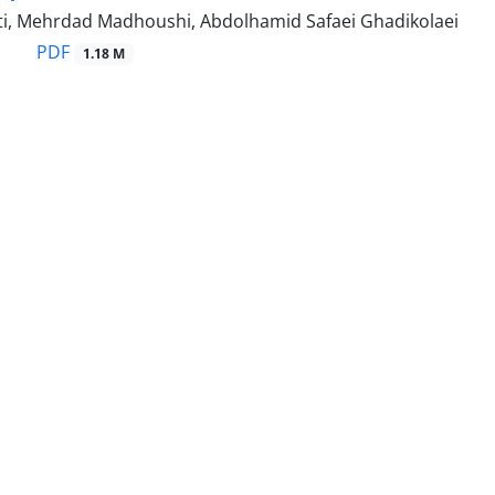
i, Mehrdad Madhoushi, Abdolhamid Safaei Ghadikolaei
PDF
1.18 M