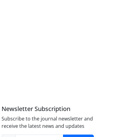
Newsletter Subscription
Subscribe to the journal newsletter and
receive the latest news and updates