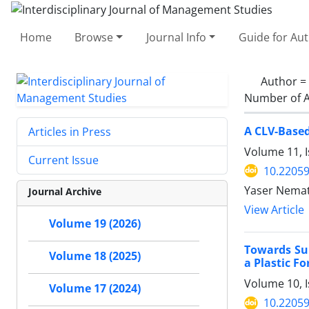
Home
Browse
Journal Info
Guide for Au
Author =
Number of A
A CLV-Based
Articles in Press
Volume 11, 
Current Issue
10.22059
Yaser Nemat
Journal Archive
View Article
Volume 19 (2026)
Towards Su
Volume 18 (2025)
a Plastic 
Volume 10, I
Volume 17 (2024)
10.22059