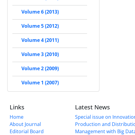
Volume 6 (2013)
Volume 5 (2012)
Volume 4 (2011)
Volume 3 (2010)
Volume 2 (2009)
Volume 1 (2007)
Links
Latest News
Home
Special issue on Innovatio
About Journal
Production and Distributi
Editorial Board
Management with Big Data