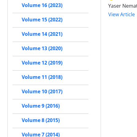
Volume 16 (2023)
Yaser Nemat
View Article
Volume 15 (2022)
Volume 14 (2021)
Volume 13 (2020)
Volume 12 (2019)
Volume 11 (2018)
Volume 10 (2017)
Volume 9 (2016)
Volume 8 (2015)
Volume 7 (2014)