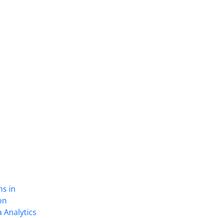
ns in
on
 Analytics