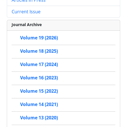
Current Issue
Journal Archive
Volume 19 (2026)
Volume 18 (2025)
Volume 17 (2024)
Volume 16 (2023)
Volume 15 (2022)
Volume 14 (2021)
Volume 13 (2020)