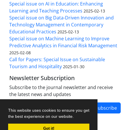
Special issue on AI in Education: Enhancing
Learning and Teaching Processes
2025-02-13
Special issue on Big Data-Driven Innovation and
Technology Management in Contemporary
Educational Practices
2025-02-13
Special issue on Machine Learning to Improve
Predictive Analytics in Financial Risk Management
2025-02-08
Call for Papers: Special Issue on Sustainable
Tourism and Hospitality
2025-01-30
Newsletter Subscription
Subscribe to the journal newsletter and receive
the latest news and updates
Subscribe
This website uses cookies to ensure you get
the best experience on our website.
Got it!