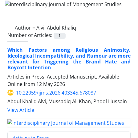
Author =
Alvi, Abdul Khaliq
Number of Articles:
1
Which Factors among Religious Animosity,
Ideological Incompatibility, and Rumour are more
relevant for Triggering the Brand Hate and
Boycott Intention
Articles in Press, Accepted Manuscript, Available
Online from
12 May 2026
10.22059/ijms.2026.403345.678087
Abdul Khaliq Alvi, Mussadiq Ali Khan, Phool Hussain
View Article
Articles in Press