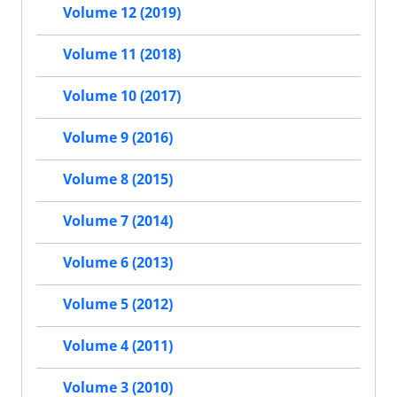
Volume 12 (2019)
Volume 11 (2018)
Volume 10 (2017)
Volume 9 (2016)
Volume 8 (2015)
Volume 7 (2014)
Volume 6 (2013)
Volume 5 (2012)
Volume 4 (2011)
Volume 3 (2010)