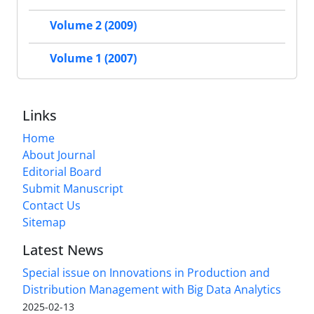
Volume 2 (2009)
Volume 1 (2007)
Links
Home
About Journal
Editorial Board
Submit Manuscript
Contact Us
Sitemap
Latest News
Special issue on Innovations in Production and
Distribution Management with Big Data Analytics
2025-02-13