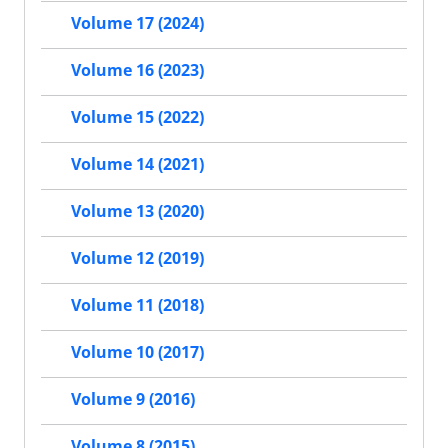
Volume 17 (2024)
Volume 16 (2023)
Volume 15 (2022)
Volume 14 (2021)
Volume 13 (2020)
Volume 12 (2019)
Volume 11 (2018)
Volume 10 (2017)
Volume 9 (2016)
Volume 8 (2015)