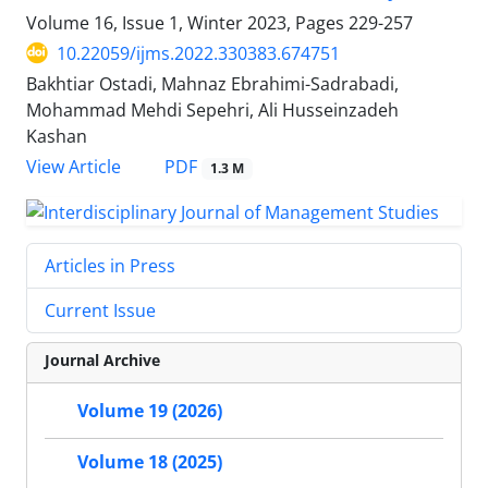
Volume 16, Issue 1, Winter 2023, Pages
229-257
10.22059/ijms.2022.330383.674751
Bakhtiar Ostadi, Mahnaz Ebrahimi-Sadrabadi,
Mohammad Mehdi Sepehri, Ali Husseinzadeh
Kashan
PDF
View Article
1.3 M
Articles in Press
Current Issue
Journal Archive
Volume 19 (2026)
Volume 18 (2025)