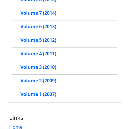
Volume 7 (2014)
Volume 6 (2013)
Volume 5 (2012)
Volume 4 (2011)
Volume 3 (2010)
Volume 2 (2009)
Volume 1 (2007)
Links
Home