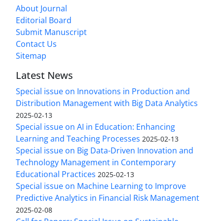
About Journal
Editorial Board
Submit Manuscript
Contact Us
Sitemap
Latest News
Special issue on Innovations in Production and
Distribution Management with Big Data Analytics
2025-02-13
Special issue on AI in Education: Enhancing
Learning and Teaching Processes
2025-02-13
Special issue on Big Data-Driven Innovation and
Technology Management in Contemporary
Educational Practices
2025-02-13
Special issue on Machine Learning to Improve
Predictive Analytics in Financial Risk Management
2025-02-08