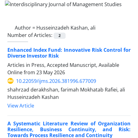
Author =
Husseinzadeh Kashan, ali
Number of Articles:
2
Enhanced Index Fund: Innovative Risk Control for
Diverse Investor Risk
Articles in Press, Accepted Manuscript, Available
Online from
23 May 2026
10.22059/ijms.2026.381996.677009
shahrzad derakhshan, farimah Mokhatab Rafiei, ali
Husseinzadeh Kashan
View Article
A Systematic Literature Review of Organization
Resilience, Business Continuity, and Risk:
Towards Process Resilience and Continuity