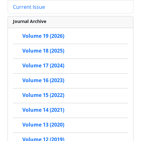
Current Issue
Journal Archive
Volume 19 (2026)
Volume 18 (2025)
Volume 17 (2024)
Volume 16 (2023)
Volume 15 (2022)
Volume 14 (2021)
Volume 13 (2020)
Volume 12 (2019)