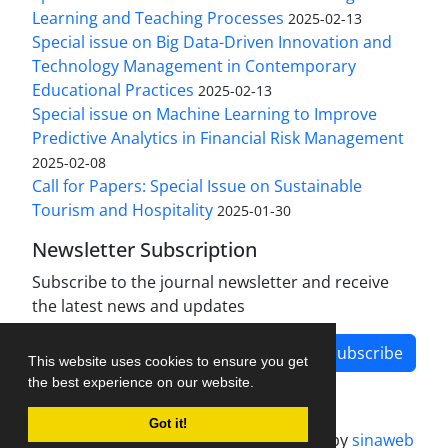
Learning and Teaching Processes
2025-02-13
Special issue on Big Data-Driven Innovation and
Technology Management in Contemporary
Educational Practices
2025-02-13
Special issue on Machine Learning to Improve
Predictive Analytics in Financial Risk Management
2025-02-08
Call for Papers: Special Issue on Sustainable
Tourism and Hospitality
2025-01-30
Newsletter Subscription
Subscribe to the journal newsletter and receive
the latest news and updates
Subscribe
This website uses cookies to ensure you get
the best experience on our website.
Got it!
Journal management system.
designed by
sinaweb