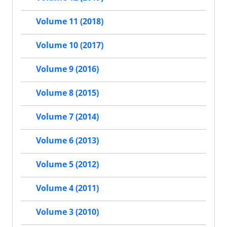
Volume 11 (2018)
Volume 10 (2017)
Volume 9 (2016)
Volume 8 (2015)
Volume 7 (2014)
Volume 6 (2013)
Volume 5 (2012)
Volume 4 (2011)
Volume 3 (2010)