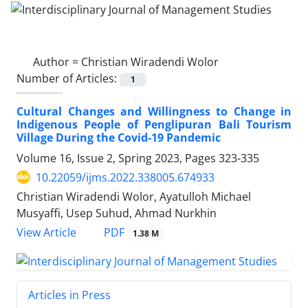
Author =
Christian Wiradendi Wolor
Number of Articles:
1
Cultural Changes and Willingness to Change in
Indigenous People of Penglipuran Bali Tourism
Village During the Covid-19 Pandemic
Volume 16, Issue 2, Spring 2023, Pages
323-335
10.22059/ijms.2022.338005.674933
Christian Wiradendi Wolor, Ayatulloh Michael
Musyaffi, Usep Suhud, Ahmad Nurkhin
PDF
View Article
1.38 M
Articles in Press