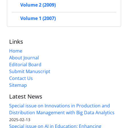
Volume 2 (2009)
Volume 1 (2007)
Links
Home
About Journal
Editorial Board
Submit Manuscript
Contact Us
Sitemap
Latest News
Special issue on Innovations in Production and
Distribution Management with Big Data Analytics
2025-02-13
Special issue on AI in Education: Enhancing