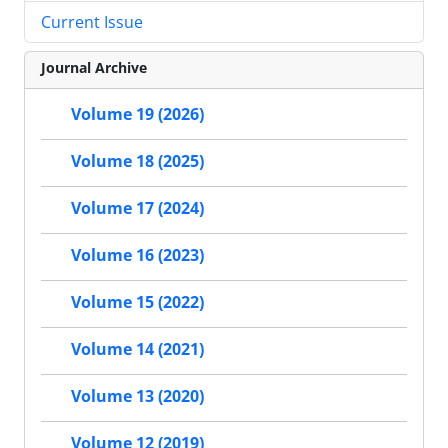
Current Issue
Journal Archive
Volume 19 (2026)
Volume 18 (2025)
Volume 17 (2024)
Volume 16 (2023)
Volume 15 (2022)
Volume 14 (2021)
Volume 13 (2020)
Volume 12 (2019)