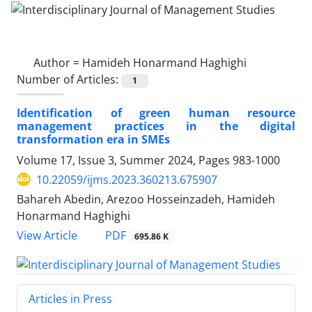
Author =
Hamideh Honarmand Haghighi
Number of Articles:
1
Identification of green human resource
management practices in the digital
transformation era in SMEs
Volume 17, Issue 3, Summer 2024, Pages
983-1000
10.22059/ijms.2023.360213.675907
Bahareh Abedin, Arezoo Hosseinzadeh, Hamideh
Honarmand Haghighi
PDF
View Article
695.86 K
Articles in Press