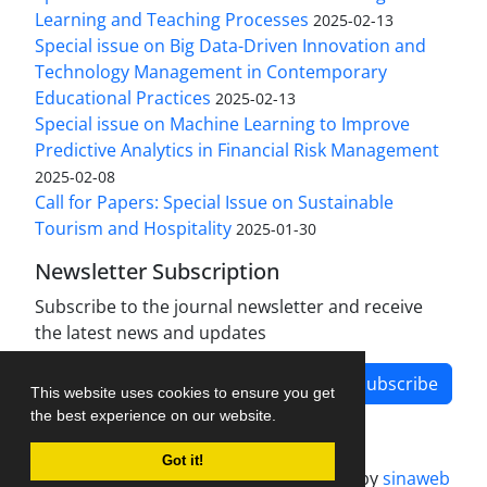
Learning and Teaching Processes
2025-02-13
Special issue on Big Data-Driven Innovation and
Technology Management in Contemporary
Educational Practices
2025-02-13
Special issue on Machine Learning to Improve
Predictive Analytics in Financial Risk Management
2025-02-08
Call for Papers: Special Issue on Sustainable
Tourism and Hospitality
2025-01-30
Newsletter Subscription
Subscribe to the journal newsletter and receive
the latest news and updates
Subscribe
This website uses cookies to ensure you get
the best experience on our website.
Got it!
Journal management system.
designed by
sinaweb