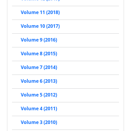
Volume 11 (2018)
Volume 10 (2017)
Volume 9 (2016)
Volume 8 (2015)
Volume 7 (2014)
Volume 6 (2013)
Volume 5 (2012)
Volume 4 (2011)
Volume 3 (2010)