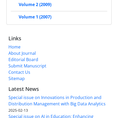
Volume 2 (2009)
Volume 1 (2007)
Links
Home
About Journal
Editorial Board
Submit Manuscript
Contact Us
Sitemap
Latest News
Special issue on Innovations in Production and
Distribution Management with Big Data Analytics
2025-02-13
Special issue on AI in Education: Enhancing