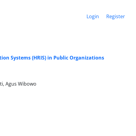
Login
Register
ion Systems (HRIS) in Public Organizations
uti, Agus Wibowo