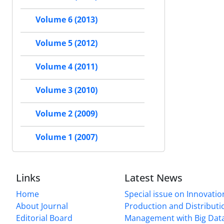
Volume 6 (2013)
Volume 5 (2012)
Volume 4 (2011)
Volume 3 (2010)
Volume 2 (2009)
Volume 1 (2007)
Links
Latest News
Home
Special issue on Innovatio
About Journal
Production and Distributi
Editorial Board
Management with Big Data