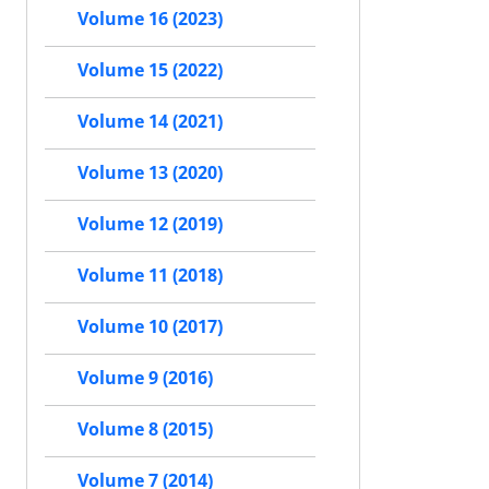
Volume 16 (2023)
Volume 15 (2022)
Volume 14 (2021)
Volume 13 (2020)
Volume 12 (2019)
Volume 11 (2018)
Volume 10 (2017)
Volume 9 (2016)
Volume 8 (2015)
Volume 7 (2014)