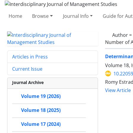
Home
Browse
Journal Info
Guide for Au
Author =
Number of A
Determinant
Articles in Press
Volume 18, I
Current Issue
10.22059
Romy Estrad
Journal Archive
View Article
Volume 19 (2026)
Volume 18 (2025)
Volume 17 (2024)