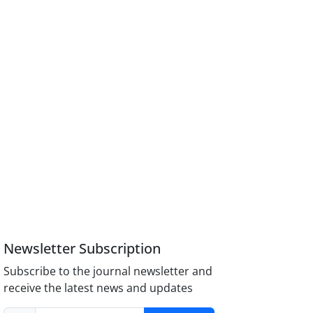
Newsletter Subscription
Subscribe to the journal newsletter and
receive the latest news and updates