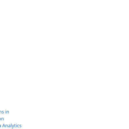
ns in
on
 Analytics