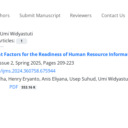
thors
Submit Manuscript
Reviewers
Contact Us
Umi Widyastuti
rticles:
1
 Factors for the Readiness of Human Resource Informat
ssue 2, Spring 2025, Pages
209-223
/ijms.2024.360758.675944
ha, Henry Eryanto, Anis Eliyana, Usep Suhud, Umi Widyast
PDF
553.16 K