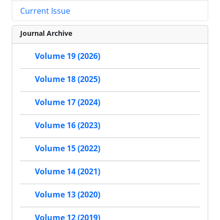
Current Issue
Journal Archive
Volume 19 (2026)
Volume 18 (2025)
Volume 17 (2024)
Volume 16 (2023)
Volume 15 (2022)
Volume 14 (2021)
Volume 13 (2020)
Volume 12 (2019)