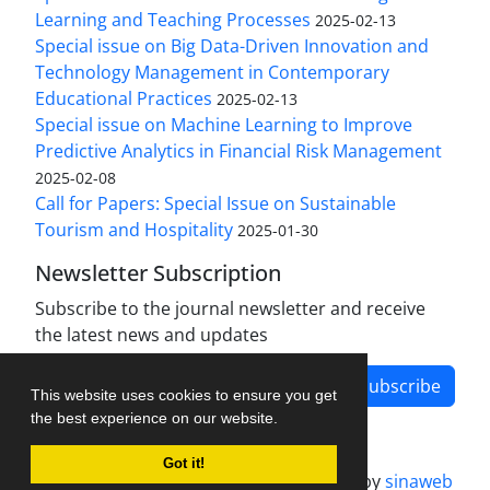
Learning and Teaching Processes
2025-02-13
Special issue on Big Data-Driven Innovation and
Technology Management in Contemporary
Educational Practices
2025-02-13
Special issue on Machine Learning to Improve
Predictive Analytics in Financial Risk Management
2025-02-08
Call for Papers: Special Issue on Sustainable
Tourism and Hospitality
2025-01-30
Newsletter Subscription
Subscribe to the journal newsletter and receive
the latest news and updates
Subscribe
This website uses cookies to ensure you get
the best experience on our website.
Got it!
Journal management system.
designed by
sinaweb