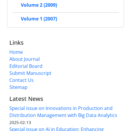
Volume 2 (2009)
Volume 1 (2007)
Links
Home
About Journal
Editorial Board
Submit Manuscript
Contact Us
Sitemap
Latest News
Special issue on Innovations in Production and
Distribution Management with Big Data Analytics
2025-02-13
Special issue on AI in Education: Enhancing