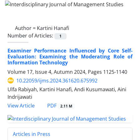
Author =
Kartini Hanafi
Number of Articles:
1
Examiner Performance Influenced by Core Self-
Evaluation: Examining the Moderating Role of
Information Technology
Volume 17, Issue 4, Autumn 2024, Pages
1125-1140
10.22059/ijms.2024.361620.675992
Ulfa Rabiyah, Kartini Hanafi, Andi Kusumawati, Aini
Indrijawati
PDF
View Article
2.11 M
Articles in Press