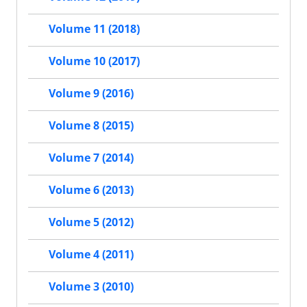
Volume 11 (2018)
Volume 10 (2017)
Volume 9 (2016)
Volume 8 (2015)
Volume 7 (2014)
Volume 6 (2013)
Volume 5 (2012)
Volume 4 (2011)
Volume 3 (2010)