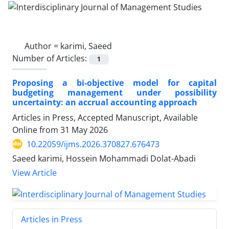
Author =
karimi, Saeed
Number of Articles:
1
Proposing a bi-objective model for capital
budgeting management under possibility
uncertainty: an accrual accounting approach
Articles in Press, Accepted Manuscript, Available
Online from
31 May 2026
10.22059/ijms.2026.370827.676473
Saeed karimi, Hossein Mohammadi Dolat-Abadi
View Article
Articles in Press