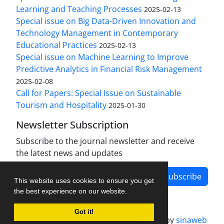
Learning and Teaching Processes
2025-02-13
Special issue on Big Data-Driven Innovation and
Technology Management in Contemporary
Educational Practices
2025-02-13
Special issue on Machine Learning to Improve
Predictive Analytics in Financial Risk Management
2025-02-08
Call for Papers: Special Issue on Sustainable
Tourism and Hospitality
2025-01-30
Newsletter Subscription
Subscribe to the journal newsletter and receive
the latest news and updates
Subscribe
This website uses cookies to ensure you get
the best experience on our website.
Got it!
Journal management system.
designed by
sinaweb