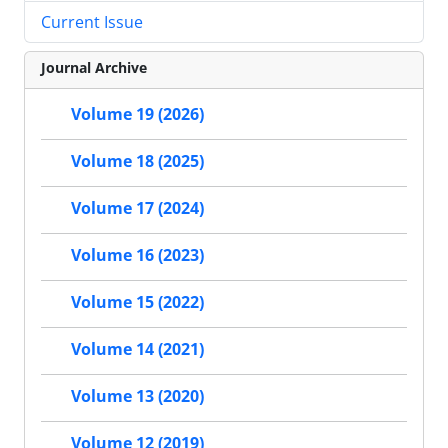
Current Issue
Journal Archive
Volume 19 (2026)
Volume 18 (2025)
Volume 17 (2024)
Volume 16 (2023)
Volume 15 (2022)
Volume 14 (2021)
Volume 13 (2020)
Volume 12 (2019)