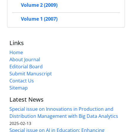
Volume 2 (2009)
Volume 1 (2007)
Links
Home
About Journal
Editorial Board
Submit Manuscript
Contact Us
Sitemap
Latest News
Special issue on Innovations in Production and
Distribution Management with Big Data Analytics
2025-02-13
Special issue on AI in Education: Enhancing