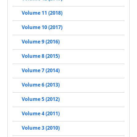
Volume 11 (2018)
Volume 10 (2017)
Volume 9 (2016)
Volume 8 (2015)
Volume 7 (2014)
Volume 6 (2013)
Volume 5 (2012)
Volume 4 (2011)
Volume 3 (2010)