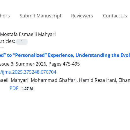
thors
Submit Manuscript
Reviewers
Contact Us
Mostafa Esmaeili Mahyari
rticles:
1
d” to “Personalized” Experience, Understanding the Evo
Issue 3, Summer 2026, Pages
475-495
/ijms.2025.375248.676704
aeili Mahyari, Mohammad Ghaffari, Hamid Reza Irani, Elha
PDF
1.27 M