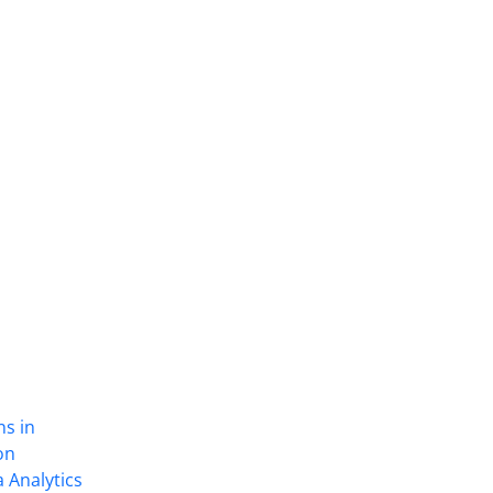
ns in
on
 Analytics