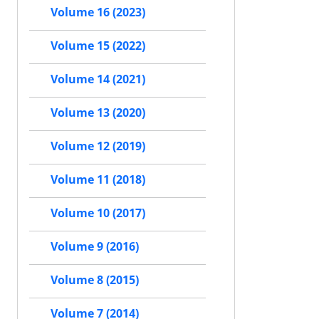
Volume 16 (2023)
Volume 15 (2022)
Volume 14 (2021)
Volume 13 (2020)
Volume 12 (2019)
Volume 11 (2018)
Volume 10 (2017)
Volume 9 (2016)
Volume 8 (2015)
Volume 7 (2014)