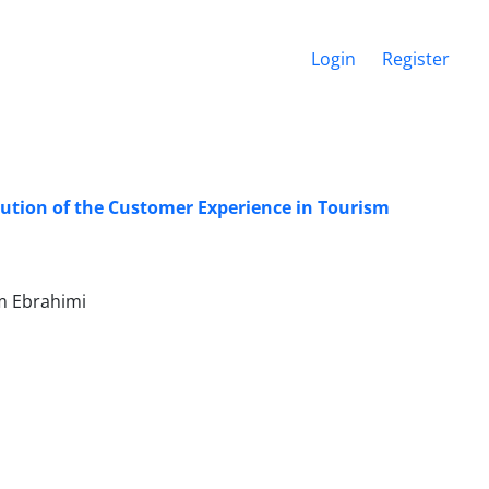
Login
Register
lution of the Customer Experience in Tourism
m Ebrahimi