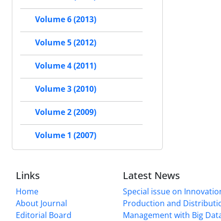
Volume 6 (2013)
Volume 5 (2012)
Volume 4 (2011)
Volume 3 (2010)
Volume 2 (2009)
Volume 1 (2007)
Links
Latest News
Home
Special issue on Innovatio
About Journal
Production and Distributi
Editorial Board
Management with Big Data