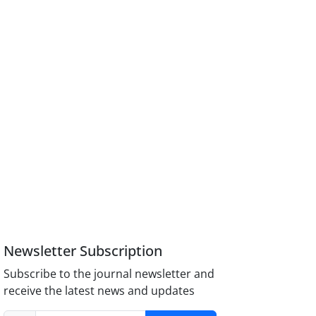
Newsletter Subscription
Subscribe to the journal newsletter and
receive the latest news and updates