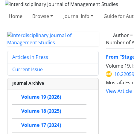
Home
Browse
Journal Info
Guide for Au
Author =
Number of A
From “Stage
Articles in Press
Volume 19, 
Current Issue
10.22059
Mostafa Esm
Journal Archive
View Article
Volume 19 (2026)
Volume 18 (2025)
Volume 17 (2024)