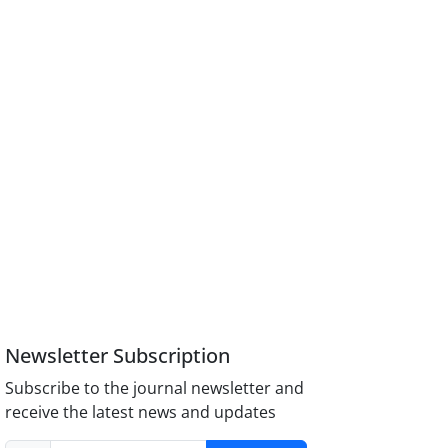
Newsletter Subscription
Subscribe to the journal newsletter and
receive the latest news and updates