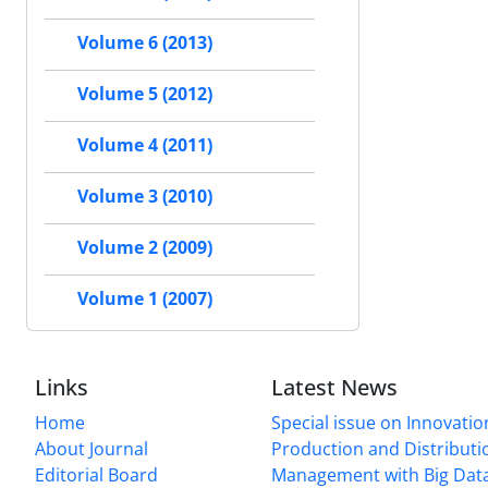
Volume 6 (2013)
Volume 5 (2012)
Volume 4 (2011)
Volume 3 (2010)
Volume 2 (2009)
Volume 1 (2007)
Links
Latest News
Home
Special issue on Innovatio
About Journal
Production and Distributi
Editorial Board
Management with Big Data