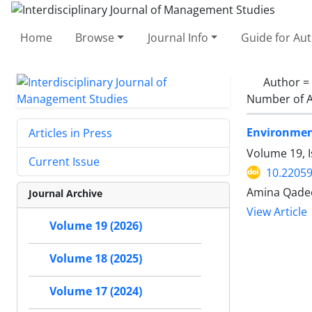
Home
Browse
Journal Info
Guide for Au
Author =
Number of A
Environment
Articles in Press
Volume 19, 
Current Issue
10.22059
Amina Qadee
Journal Archive
View Article
Volume 19 (2026)
Volume 18 (2025)
Volume 17 (2024)