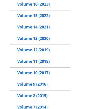
Volume 16 (2023)
Volume 15 (2022)
Volume 14 (2021)
Volume 13 (2020)
Volume 12 (2019)
Volume 11 (2018)
Volume 10 (2017)
Volume 9 (2016)
Volume 8 (2015)
Volume 7 (2014)