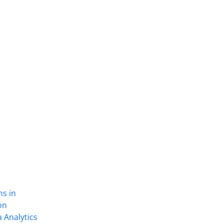
ns in
on
 Analytics