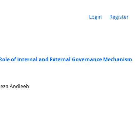
Login
Register
Role of Internal and External Governance Mechanism
eeza Andleeb