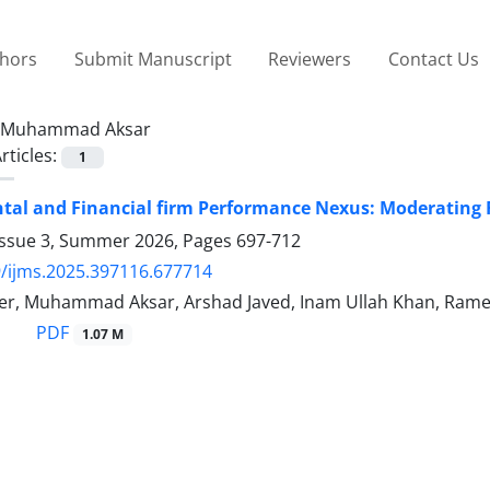
thors
Submit Manuscript
Reviewers
Contact Us
Muhammad Aksar
rticles:
1
al and Financial firm Performance Nexus: Moderating 
Issue 3, Summer 2026, Pages
697-712
/ijms.2025.397116.677714
r, Muhammad Aksar, Arshad Javed, Inam Ullah Khan, Ram
PDF
1.07 M