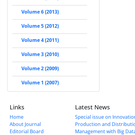
Volume 6 (2013)
Volume 5 (2012)
Volume 4 (2011)
Volume 3 (2010)
Volume 2 (2009)
Volume 1 (2007)
Links
Latest News
Home
Special issue on Innovatio
About Journal
Production and Distributi
Editorial Board
Management with Big Data