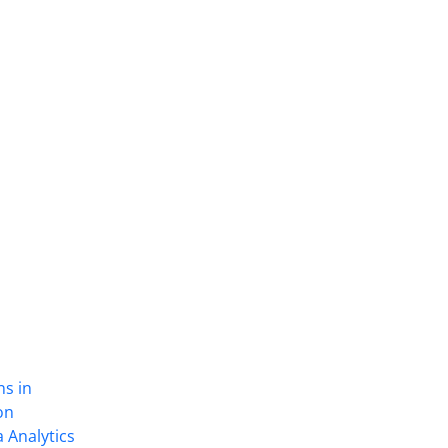
ns in
on
 Analytics