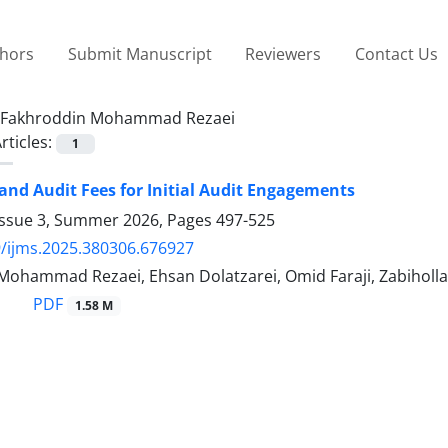
thors
Submit Manuscript
Reviewers
Contact Us
Fakhroddin Mohammad Rezaei
rticles:
1
and Audit Fees for Initial Audit Engagements
Issue 3, Summer 2026, Pages
497-525
/ijms.2025.380306.676927
Mohammad Rezaei, Ehsan Dolatzarei, Omid Faraji, Zabiholl
PDF
1.58 M