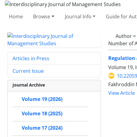
Home
Browse
Journal Info
Guide for Au
Author =
Number of A
Regulation 
Articles in Press
Volume 19, 
Current Issue
10.22059
Fakhroddin 
Journal Archive
View Article
Volume 19 (2026)
Volume 18 (2025)
Volume 17 (2024)