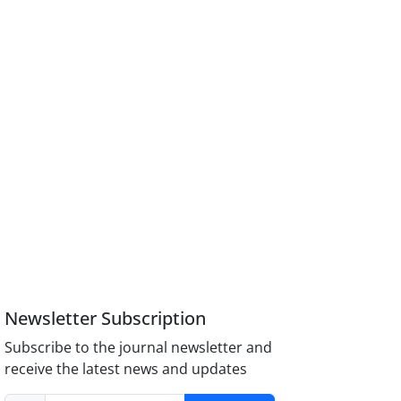
Newsletter Subscription
Subscribe to the journal newsletter and
receive the latest news and updates