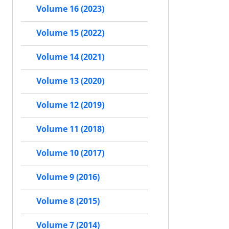
Volume 16 (2023)
Volume 15 (2022)
Volume 14 (2021)
Volume 13 (2020)
Volume 12 (2019)
Volume 11 (2018)
Volume 10 (2017)
Volume 9 (2016)
Volume 8 (2015)
Volume 7 (2014)