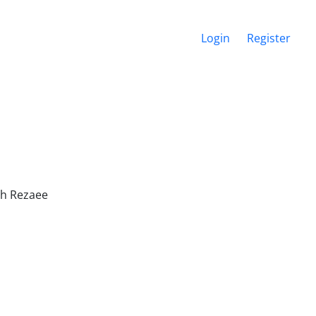
Login
Register
ah Rezaee