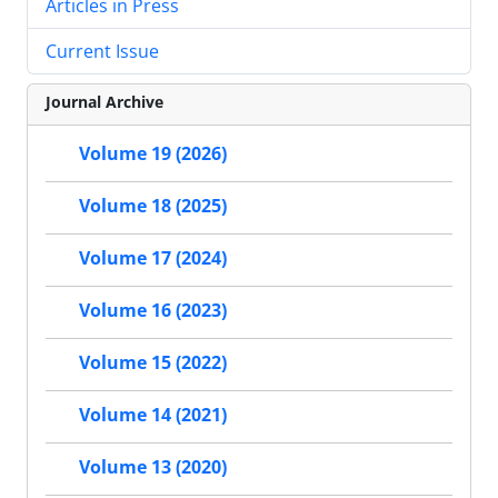
Articles in Press
Current Issue
Journal Archive
Volume 19 (2026)
Volume 18 (2025)
Volume 17 (2024)
Volume 16 (2023)
Volume 15 (2022)
Volume 14 (2021)
Volume 13 (2020)