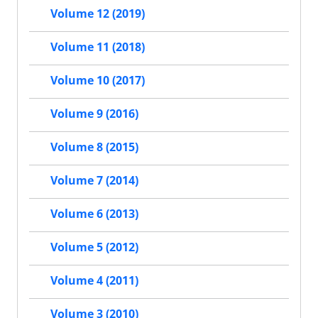
Volume 12 (2019)
Volume 11 (2018)
Volume 10 (2017)
Volume 9 (2016)
Volume 8 (2015)
Volume 7 (2014)
Volume 6 (2013)
Volume 5 (2012)
Volume 4 (2011)
Volume 3 (2010)