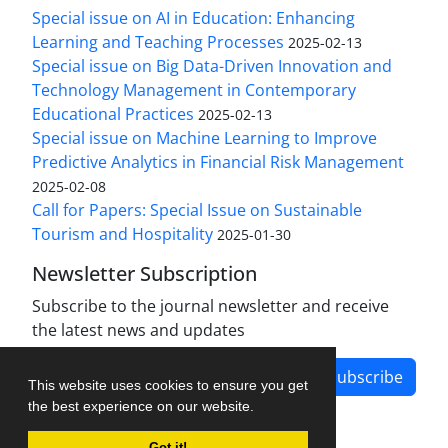
Special issue on AI in Education: Enhancing
Learning and Teaching Processes
2025-02-13
Special issue on Big Data-Driven Innovation and
Technology Management in Contemporary
Educational Practices
2025-02-13
Special issue on Machine Learning to Improve
Predictive Analytics in Financial Risk Management
2025-02-08
Call for Papers: Special Issue on Sustainable
Tourism and Hospitality
2025-01-30
Newsletter Subscription
Subscribe to the journal newsletter and receive
the latest news and updates
Subscribe
This website uses cookies to ensure you get
the best experience on our website.
Got it!