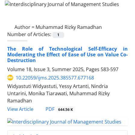
Author =
Muhammad Rizky Ramadhan
Number of Articles:
1
The Role of Technological Self-Efficacy in
Moderating the Effect of Ease of Use on Value Co-
Destruction
Volume 18, Issue 3, Summer 2025, Pages
583-597
10.22059/ijms.2025.385577.677168
Widyastuti Widyastuti, Yessy Artanti, Nindria
Untarini, Monika Tiarawati, Muhammad Rizky
Ramadhan
PDF
View Article
644.56 K