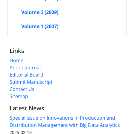
Volume 2 (2009)
Volume 1 (2007)
Links
Home
About Journal
Editorial Board
Submit Manuscript
Contact Us
Sitemap
Latest News
Special issue on Innovations in Production and
Distribution Management with Big Data Analytics
2025-02-13