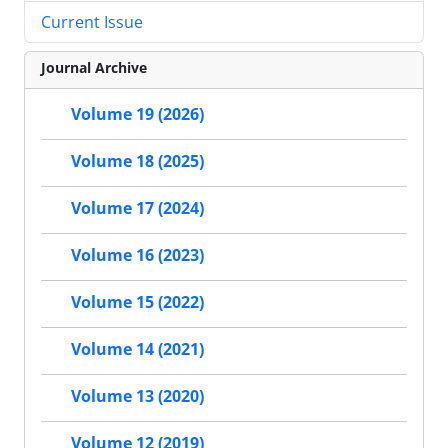
Current Issue
Journal Archive
Volume 19 (2026)
Volume 18 (2025)
Volume 17 (2024)
Volume 16 (2023)
Volume 15 (2022)
Volume 14 (2021)
Volume 13 (2020)
Volume 12 (2019)