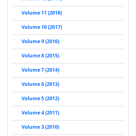
Volume 11 (2018)
Volume 10 (2017)
Volume 9 (2016)
Volume 8 (2015)
Volume 7 (2014)
Volume 6 (2013)
Volume 5 (2012)
Volume 4 (2011)
Volume 3 (2010)