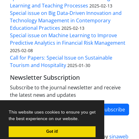
Learning and Teaching Processes
2025-02-13
Special issue on Big Data-Driven Innovation and
Technology Management in Contemporary
Educational Practices
2025-02-13
Special issue on Machine Learning to Improve
Predictive Analytics in Financial Risk Management
2025-02-08
Call for Papers: Special Issue on Sustainable
Tourism and Hospitality
2025-01-30
Newsletter Subscription
Subscribe to the journal newsletter and receive
the latest news and updates
Subscribe
This website uses cookies to ensure you get
the best experience on our website.
Got it!
Journal management system.
designed by
sinaweb