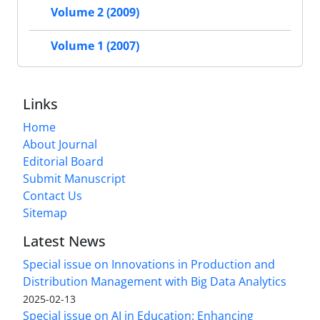
Volume 2 (2009)
Volume 1 (2007)
Links
Home
About Journal
Editorial Board
Submit Manuscript
Contact Us
Sitemap
Latest News
Special issue on Innovations in Production and
Distribution Management with Big Data Analytics
2025-02-13
Special issue on AI in Education: Enhancing