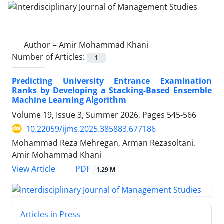
Author =
Amir Mohammad Khani
Number of Articles:
1
Predicting University Entrance Examination
Ranks by Developing a Stacking-Based Ensemble
Machine Learning Algorithm
Volume 19, Issue 3, Summer 2026, Pages
545-566
10.22059/ijms.2025.385883.677186
Mohammad Reza Mehregan, Arman Rezasoltani,
Amir Mohammad Khani
PDF
View Article
1.29 M
Articles in Press