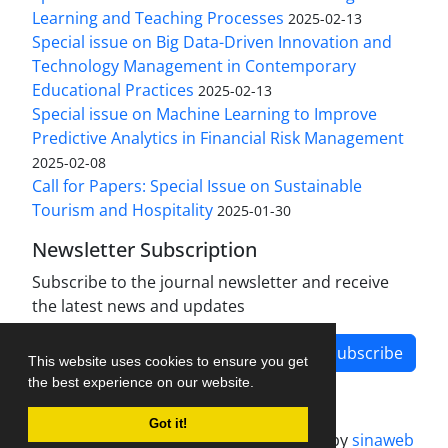
Learning and Teaching Processes
2025-02-13
Special issue on Big Data-Driven Innovation and
Technology Management in Contemporary
Educational Practices
2025-02-13
Special issue on Machine Learning to Improve
Predictive Analytics in Financial Risk Management
2025-02-08
Call for Papers: Special Issue on Sustainable
Tourism and Hospitality
2025-01-30
Newsletter Subscription
Subscribe to the journal newsletter and receive
the latest news and updates
Subscribe
This website uses cookies to ensure you get
the best experience on our website.
Got it!
Journal management system.
designed by
sinaweb