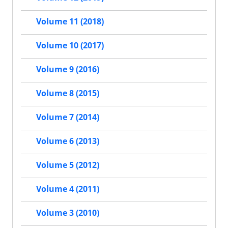
Volume 11 (2018)
Volume 10 (2017)
Volume 9 (2016)
Volume 8 (2015)
Volume 7 (2014)
Volume 6 (2013)
Volume 5 (2012)
Volume 4 (2011)
Volume 3 (2010)