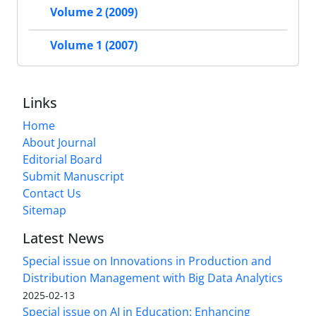
Volume 2 (2009)
Volume 1 (2007)
Links
Home
About Journal
Editorial Board
Submit Manuscript
Contact Us
Sitemap
Latest News
Special issue on Innovations in Production and
Distribution Management with Big Data Analytics
2025-02-13
Special issue on AI in Education: Enhancing