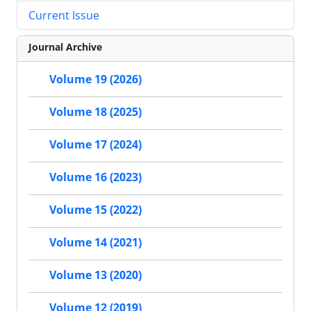
Current Issue
Journal Archive
Volume 19 (2026)
Volume 18 (2025)
Volume 17 (2024)
Volume 16 (2023)
Volume 15 (2022)
Volume 14 (2021)
Volume 13 (2020)
Volume 12 (2019)