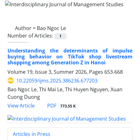
Author =
Bao Ngoc Le
Number of Articles:
1
Understanding the determinants of impulse
buying behavior on TikTok shop livestream
shopping among Generation Z in Hanoi
Volume 19, Issue 3, Summer 2026, Pages
653-668
10.22059/ijms.2025.386236.677203
Bao Ngoc Le, Thi Mai Le, Thi Huyen Nguyen, Xuan
Cuong Duong
PDF
View Article
773.55 K
Articles in Press