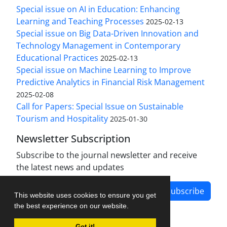
Special issue on AI in Education: Enhancing
Learning and Teaching Processes
2025-02-13
Special issue on Big Data-Driven Innovation and
Technology Management in Contemporary
Educational Practices
2025-02-13
Special issue on Machine Learning to Improve
Predictive Analytics in Financial Risk Management
2025-02-08
Call for Papers: Special Issue on Sustainable
Tourism and Hospitality
2025-01-30
Newsletter Subscription
Subscribe to the journal newsletter and receive
the latest news and updates
Subscribe
This website uses cookies to ensure you get
the best experience on our website.
Got it!