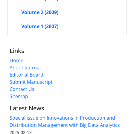
Volume 2 (2009)
Volume 1 (2007)
Links
Home
About Journal
Editorial Board
Submit Manuscript
Contact Us
Sitemap
Latest News
Special issue on Innovations in Production and
Distribution Management with Big Data Analytics
2025-02-13