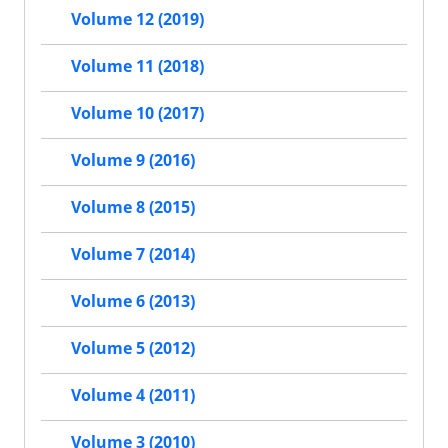
Volume 12 (2019)
Volume 11 (2018)
Volume 10 (2017)
Volume 9 (2016)
Volume 8 (2015)
Volume 7 (2014)
Volume 6 (2013)
Volume 5 (2012)
Volume 4 (2011)
Volume 3 (2010)