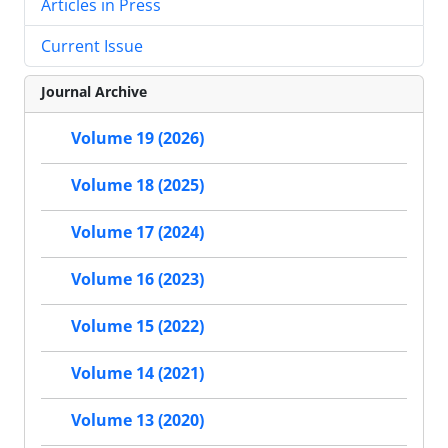
Articles in Press
Current Issue
Journal Archive
Volume 19 (2026)
Volume 18 (2025)
Volume 17 (2024)
Volume 16 (2023)
Volume 15 (2022)
Volume 14 (2021)
Volume 13 (2020)