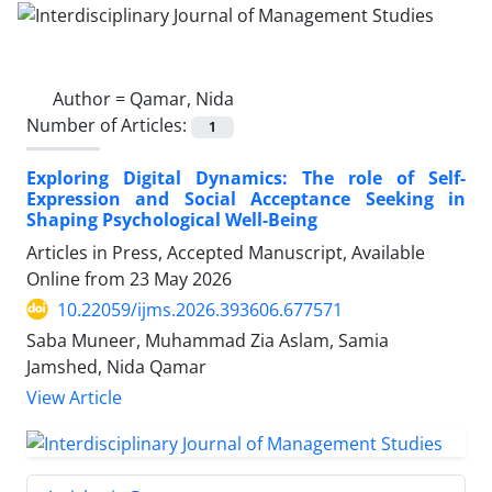
Author =
Qamar, Nida
Number of Articles:
1
Exploring Digital Dynamics: The role of Self-
Expression and Social Acceptance Seeking in
Shaping Psychological Well-Being
Articles in Press, Accepted Manuscript, Available
Online from
23 May 2026
10.22059/ijms.2026.393606.677571
Saba Muneer, Muhammad Zia Aslam, Samia
Jamshed, Nida Qamar
View Article