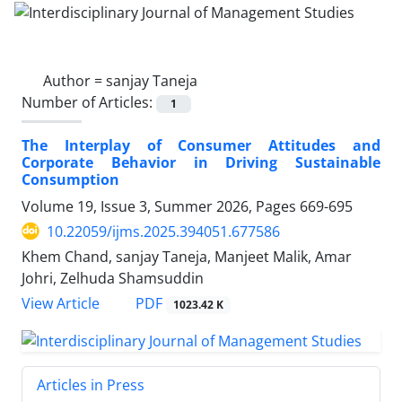
Author =
sanjay Taneja
Number of Articles:
1
The Interplay of Consumer Attitudes and
Corporate Behavior in Driving Sustainable
Consumption
Volume 19, Issue 3, Summer 2026, Pages
669-695
10.22059/ijms.2025.394051.677586
Khem Chand, sanjay Taneja, Manjeet Malik, Amar
Johri, Zelhuda Shamsuddin
PDF
View Article
1023.42 K
Articles in Press