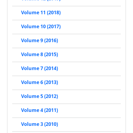
Volume 11 (2018)
Volume 10 (2017)
Volume 9 (2016)
Volume 8 (2015)
Volume 7 (2014)
Volume 6 (2013)
Volume 5 (2012)
Volume 4 (2011)
Volume 3 (2010)