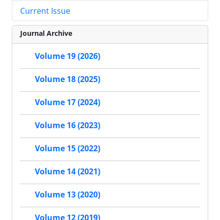
Current Issue
Journal Archive
Volume 19 (2026)
Volume 18 (2025)
Volume 17 (2024)
Volume 16 (2023)
Volume 15 (2022)
Volume 14 (2021)
Volume 13 (2020)
Volume 12 (2019)