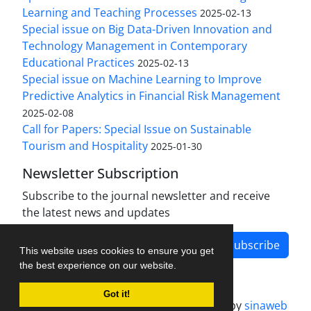
Learning and Teaching Processes
2025-02-13
Special issue on Big Data-Driven Innovation and
Technology Management in Contemporary
Educational Practices
2025-02-13
Special issue on Machine Learning to Improve
Predictive Analytics in Financial Risk Management
2025-02-08
Call for Papers: Special Issue on Sustainable
Tourism and Hospitality
2025-01-30
Newsletter Subscription
Subscribe to the journal newsletter and receive
the latest news and updates
Subscribe
This website uses cookies to ensure you get
the best experience on our website.
Got it!
Journal management system.
designed by
sinaweb