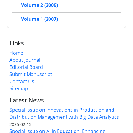
Volume 2 (2009)
Volume 1 (2007)
Links
Home
About Journal
Editorial Board
Submit Manuscript
Contact Us
Sitemap
Latest News
Special issue on Innovations in Production and
Distribution Management with Big Data Analytics
2025-02-13
Special issue on AI in Education: Enhancing