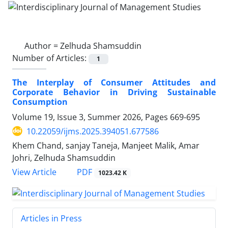
Author =
Zelhuda Shamsuddin
Number of Articles:
1
The Interplay of Consumer Attitudes and
Corporate Behavior in Driving Sustainable
Consumption
Volume 19, Issue 3, Summer 2026, Pages
669-695
10.22059/ijms.2025.394051.677586
Khem Chand, sanjay Taneja, Manjeet Malik, Amar
Johri, Zelhuda Shamsuddin
PDF
View Article
1023.42 K
Articles in Press