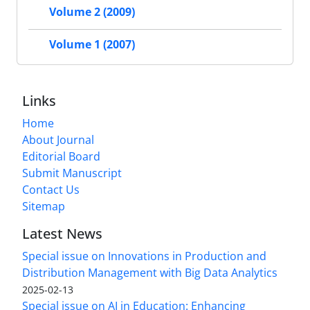
Volume 2 (2009)
Volume 1 (2007)
Links
Home
About Journal
Editorial Board
Submit Manuscript
Contact Us
Sitemap
Latest News
Special issue on Innovations in Production and
Distribution Management with Big Data Analytics
2025-02-13
Special issue on AI in Education: Enhancing