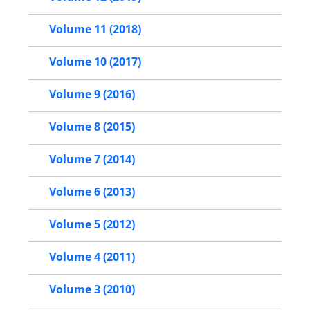
Volume 11 (2018)
Volume 10 (2017)
Volume 9 (2016)
Volume 8 (2015)
Volume 7 (2014)
Volume 6 (2013)
Volume 5 (2012)
Volume 4 (2011)
Volume 3 (2010)