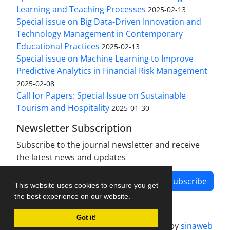
Learning and Teaching Processes
2025-02-13
Special issue on Big Data-Driven Innovation and
Technology Management in Contemporary
Educational Practices
2025-02-13
Special issue on Machine Learning to Improve
Predictive Analytics in Financial Risk Management
2025-02-08
Call for Papers: Special Issue on Sustainable
Tourism and Hospitality
2025-01-30
Newsletter Subscription
Subscribe to the journal newsletter and receive
the latest news and updates
Subscribe
This website uses cookies to ensure you get
the best experience on our website.
Got it!
Journal management system.
designed by
sinaweb