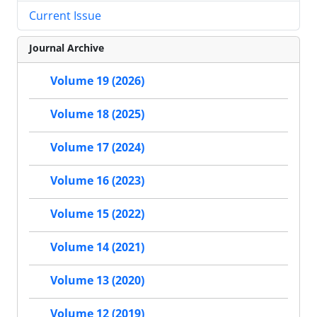
Current Issue
Journal Archive
Volume 19 (2026)
Volume 18 (2025)
Volume 17 (2024)
Volume 16 (2023)
Volume 15 (2022)
Volume 14 (2021)
Volume 13 (2020)
Volume 12 (2019)