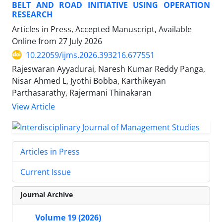
BELT AND ROAD INITIATIVE USING OPERATION
RESEARCH
Articles in Press, Accepted Manuscript, Available
Online from
27 July 2026
10.22059/ijms.2026.393216.677551
Rajeswaran Ayyadurai, Naresh Kumar Reddy Panga,
Nisar Ahmed L, Jyothi Bobba, Karthikeyan
Parthasarathy, Rajermani Thinakaran
View Article
Articles in Press
Current Issue
Journal Archive
Volume 19 (2026)