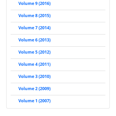
Volume 9 (2016)
Volume 8 (2015)
Volume 7 (2014)
Volume 6 (2013)
Volume 5 (2012)
Volume 4 (2011)
Volume 3 (2010)
Volume 2 (2009)
Volume 1 (2007)