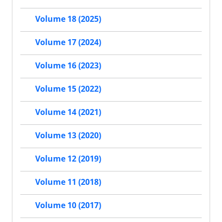
Volume 18 (2025)
Volume 17 (2024)
Volume 16 (2023)
Volume 15 (2022)
Volume 14 (2021)
Volume 13 (2020)
Volume 12 (2019)
Volume 11 (2018)
Volume 10 (2017)