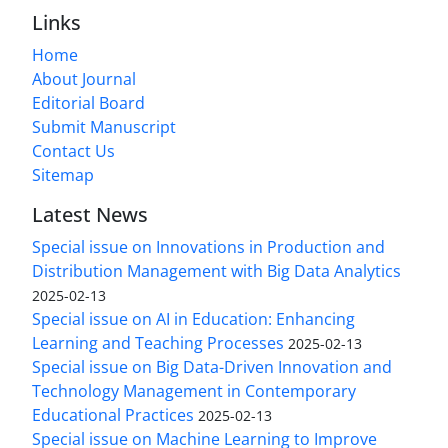
Links
Home
About Journal
Editorial Board
Submit Manuscript
Contact Us
Sitemap
Latest News
Special issue on Innovations in Production and
Distribution Management with Big Data Analytics
2025-02-13
Special issue on AI in Education: Enhancing
Learning and Teaching Processes
2025-02-13
Special issue on Big Data-Driven Innovation and
Technology Management in Contemporary
Educational Practices
2025-02-13
Special issue on Machine Learning to Improve