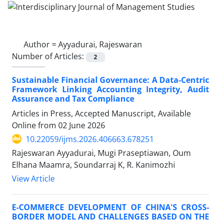
Author =
Ayyadurai, Rajeswaran
Number of Articles:
2
Sustainable Financial Governance: A Data-Centric
Framework Linking Accounting Integrity, Audit
Assurance and Tax Compliance
Articles in Press, Accepted Manuscript, Available
Online from
02 June 2026
10.22059/ijms.2026.406663.678251
Rajeswaran Ayyadurai, Mugi Praseptiawan, Oum
Elhana Maamra, Soundarraj K, R. Kanimozhi
View Article
E-COMMERCE DEVELOPMENT OF CHINA'S CROSS-
BORDER MODEL AND CHALLENGES BASED ON THE