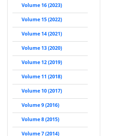
Volume 16 (2023)
Volume 15 (2022)
Volume 14 (2021)
Volume 13 (2020)
Volume 12 (2019)
Volume 11 (2018)
Volume 10 (2017)
Volume 9 (2016)
Volume 8 (2015)
Volume 7 (2014)