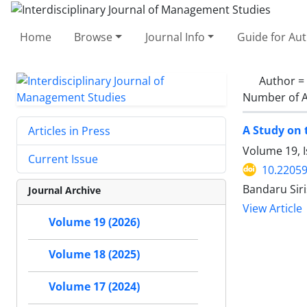
Home
Browse
Journal Info
Guide for Au
Author =
Number of A
A Study on 
Articles in Press
Volume 19, 
Current Issue
10.22059
Bandaru Siri
Journal Archive
View Article
Volume 19 (2026)
Volume 18 (2025)
Volume 17 (2024)