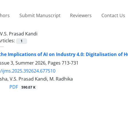
thors
Submit Manuscript
Reviewers
Contact Us
V.S. Prasad Kandi
rticles:
1
the Implications of AI on Industry 4.0: Digitalisation o
Issue 3, Summer 2026, Pages
713-731
/ijms.2025.392624.677510
sha, V.S. Prasad Kandi, M. Radhika
PDF
590.07 K