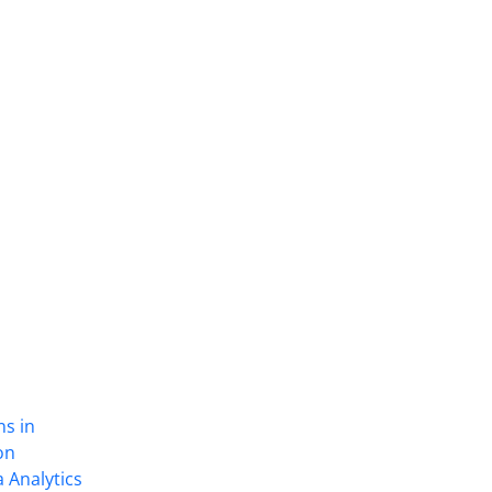
ns in
on
 Analytics