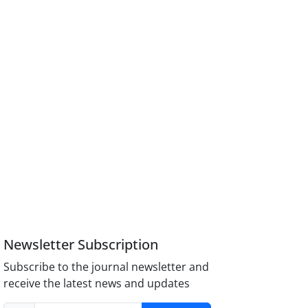
Newsletter Subscription
Subscribe to the journal newsletter and
receive the latest news and updates