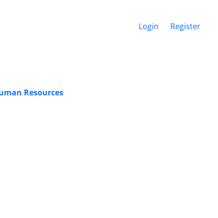
Login
Register
f Human Resources