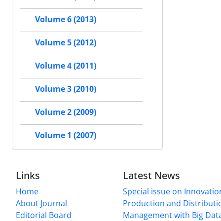
Volume 6 (2013)
Volume 5 (2012)
Volume 4 (2011)
Volume 3 (2010)
Volume 2 (2009)
Volume 1 (2007)
Links
Latest News
Home
Special issue on Innovatio
About Journal
Production and Distributi
Editorial Board
Management with Big Data