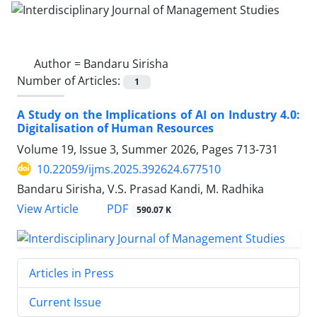
Author =
Bandaru Sirisha
Number of Articles:
1
A Study on the Implications of AI on Industry 4.0:
Digitalisation of Human Resources
Volume 19, Issue 3, Summer 2026, Pages
713-731
10.22059/ijms.2025.392624.677510
Bandaru Sirisha, V.S. Prasad Kandi, M. Radhika
PDF
View Article
590.07 K
Articles in Press
Current Issue