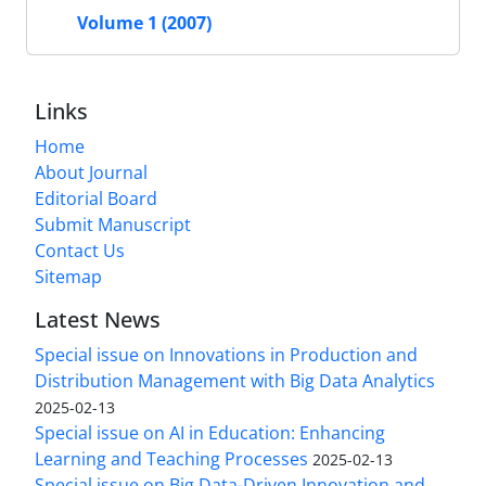
Volume 1 (2007)
Links
Home
About Journal
Editorial Board
Submit Manuscript
Contact Us
Sitemap
Latest News
Special issue on Innovations in Production and
Distribution Management with Big Data Analytics
2025-02-13
Special issue on AI in Education: Enhancing
Learning and Teaching Processes
2025-02-13
Special issue on Big Data-Driven Innovation and