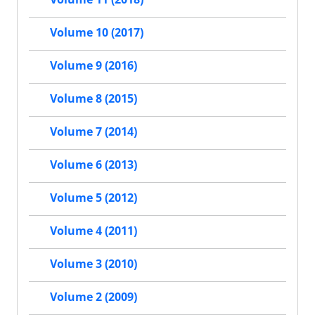
Volume 10 (2017)
Volume 9 (2016)
Volume 8 (2015)
Volume 7 (2014)
Volume 6 (2013)
Volume 5 (2012)
Volume 4 (2011)
Volume 3 (2010)
Volume 2 (2009)