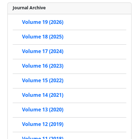
Journal Archive
Volume 19 (2026)
Volume 18 (2025)
Volume 17 (2024)
Volume 16 (2023)
Volume 15 (2022)
Volume 14 (2021)
Volume 13 (2020)
Volume 12 (2019)
Volume 11 (2018)