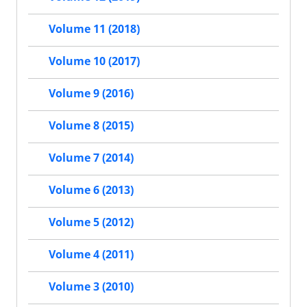
Volume 11 (2018)
Volume 10 (2017)
Volume 9 (2016)
Volume 8 (2015)
Volume 7 (2014)
Volume 6 (2013)
Volume 5 (2012)
Volume 4 (2011)
Volume 3 (2010)