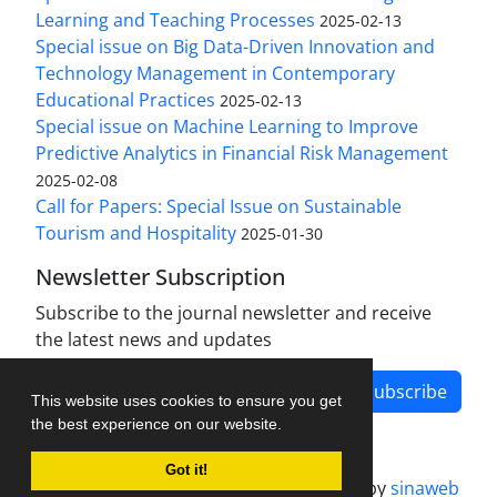
Learning and Teaching Processes
2025-02-13
Special issue on Big Data-Driven Innovation and
Technology Management in Contemporary
Educational Practices
2025-02-13
Special issue on Machine Learning to Improve
Predictive Analytics in Financial Risk Management
2025-02-08
Call for Papers: Special Issue on Sustainable
Tourism and Hospitality
2025-01-30
Newsletter Subscription
Subscribe to the journal newsletter and receive
the latest news and updates
Subscribe
This website uses cookies to ensure you get
the best experience on our website.
Got it!
Journal management system.
designed by
sinaweb