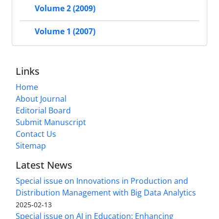
Volume 2 (2009)
Volume 1 (2007)
Links
Home
About Journal
Editorial Board
Submit Manuscript
Contact Us
Sitemap
Latest News
Special issue on Innovations in Production and
Distribution Management with Big Data Analytics
2025-02-13
Special issue on AI in Education: Enhancing