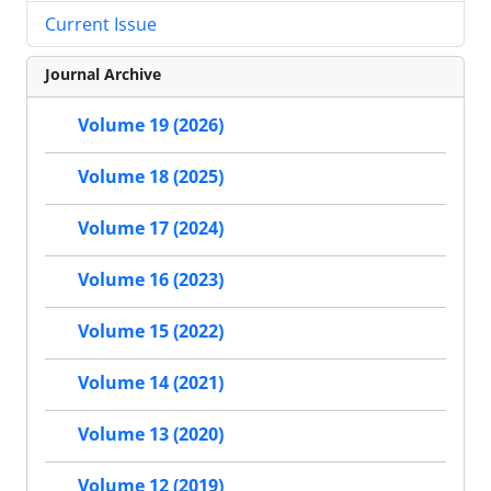
Current Issue
Journal Archive
Volume 19 (2026)
Volume 18 (2025)
Volume 17 (2024)
Volume 16 (2023)
Volume 15 (2022)
Volume 14 (2021)
Volume 13 (2020)
Volume 12 (2019)