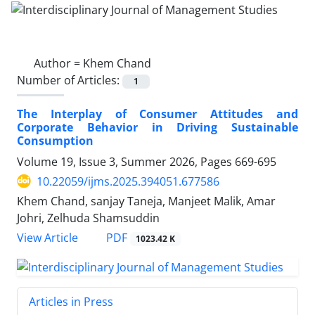
Author =
Khem Chand
Number of Articles:
1
The Interplay of Consumer Attitudes and
Corporate Behavior in Driving Sustainable
Consumption
Volume 19, Issue 3, Summer 2026, Pages
669-695
10.22059/ijms.2025.394051.677586
Khem Chand, sanjay Taneja, Manjeet Malik, Amar
Johri, Zelhuda Shamsuddin
PDF
View Article
1023.42 K
Articles in Press