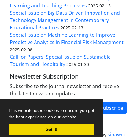
Learning and Teaching Processes
2025-02-13
Special issue on Big Data-Driven Innovation and
Technology Management in Contemporary
Educational Practices
2025-02-13
Special issue on Machine Learning to Improve
Predictive Analytics in Financial Risk Management
2025-02-08
Call for Papers: Special Issue on Sustainable
Tourism and Hospitality
2025-01-30
Newsletter Subscription
Subscribe to the journal newsletter and receive
the latest news and updates
Subscribe
This website uses cookies to ensure you get
the best experience on our website.
Got it!
Journal management system.
designed by
sinaweb