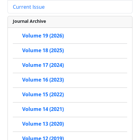
Current Issue
Journal Archive
Volume 19 (2026)
Volume 18 (2025)
Volume 17 (2024)
Volume 16 (2023)
Volume 15 (2022)
Volume 14 (2021)
Volume 13 (2020)
Volume 12 (2019)