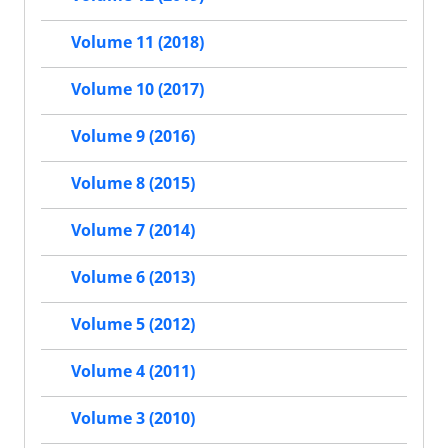
Volume 11 (2018)
Volume 10 (2017)
Volume 9 (2016)
Volume 8 (2015)
Volume 7 (2014)
Volume 6 (2013)
Volume 5 (2012)
Volume 4 (2011)
Volume 3 (2010)