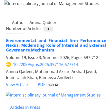
Author =
Amina Qadeer
Number of Articles:
1
Environmental and Financial firm Performance
Nexus: Moderating Role of Internal and External
Governance Mechanism
Volume 19, Issue 3, Summer 2026, Pages
697-712
10.22059/ijms.2025.397116.677714
Amina Qadeer, Muhammad Aksar, Arshad Javed,
Inam Ullah Khan, Rameeza Andleeb
PDF
View Article
1.07 M
Articles in Press