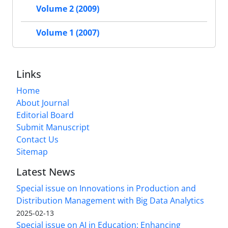
Volume 2 (2009)
Volume 1 (2007)
Links
Home
About Journal
Editorial Board
Submit Manuscript
Contact Us
Sitemap
Latest News
Special issue on Innovations in Production and
Distribution Management with Big Data Analytics
2025-02-13
Special issue on AI in Education: Enhancing