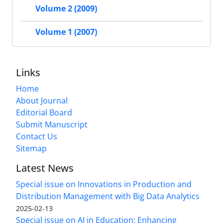
Volume 2 (2009)
Volume 1 (2007)
Links
Home
About Journal
Editorial Board
Submit Manuscript
Contact Us
Sitemap
Latest News
Special issue on Innovations in Production and
Distribution Management with Big Data Analytics
2025-02-13
Special issue on AI in Education: Enhancing