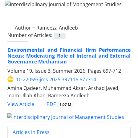
Author =
Rameeza Andleeb
Number of Articles:
1
Environmental and Financial firm Performance
Nexus: Moderating Role of Internal and External
Governance Mechanism
Volume 19, Issue 3, Summer 2026, Pages
697-712
10.22059/ijms.2025.397116.677714
Amina Qadeer, Muhammad Aksar, Arshad Javed,
Inam Ullah Khan, Rameeza Andleeb
PDF
View Article
1.07 M
Articles in Press