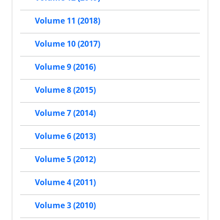
Volume 11 (2018)
Volume 10 (2017)
Volume 9 (2016)
Volume 8 (2015)
Volume 7 (2014)
Volume 6 (2013)
Volume 5 (2012)
Volume 4 (2011)
Volume 3 (2010)