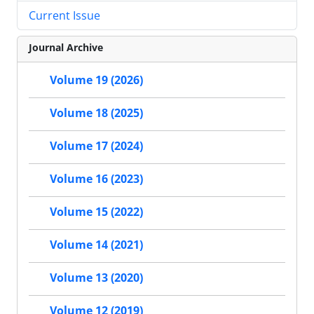
Current Issue
Journal Archive
Volume 19 (2026)
Volume 18 (2025)
Volume 17 (2024)
Volume 16 (2023)
Volume 15 (2022)
Volume 14 (2021)
Volume 13 (2020)
Volume 12 (2019)