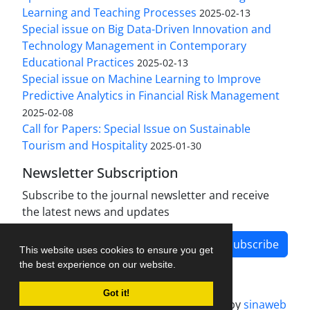
Learning and Teaching Processes
2025-02-13
Special issue on Big Data-Driven Innovation and
Technology Management in Contemporary
Educational Practices
2025-02-13
Special issue on Machine Learning to Improve
Predictive Analytics in Financial Risk Management
2025-02-08
Call for Papers: Special Issue on Sustainable
Tourism and Hospitality
2025-01-30
Newsletter Subscription
Subscribe to the journal newsletter and receive
the latest news and updates
Subscribe
This website uses cookies to ensure you get
the best experience on our website.
Got it!
Journal management system.
designed by
sinaweb