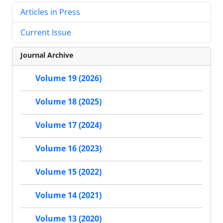
Articles in Press
Current Issue
Journal Archive
Volume 19 (2026)
Volume 18 (2025)
Volume 17 (2024)
Volume 16 (2023)
Volume 15 (2022)
Volume 14 (2021)
Volume 13 (2020)