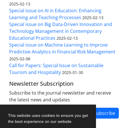
2025-02-13
Special issue on AI in Education: Enhancing
Learning and Teaching Processes
2025-02-13
Special issue on Big Data-Driven Innovation and
Technology Management in Contemporary
Educational Practices
2025-02-13
Special issue on Machine Learning to Improve
Predictive Analytics in Financial Risk Management
2025-02-08
Call for Papers: Special Issue on Sustainable
Tourism and Hospitality
2025-01-30
Newsletter Subscription
Subscribe to the journal newsletter and receive
the latest news and updates
Subscribe
This website uses cookies to ensure you get
the best experience on our website.