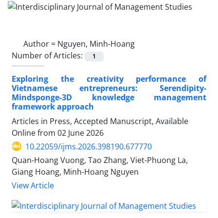
Author =
Nguyen, Minh-Hoang
Number of Articles:
1
Exploring the creativity performance of
Vietnamese entrepreneurs: Serendipity-
Mindsponge-3D knowledge management
framework approach
Articles in Press, Accepted Manuscript, Available
Online from
02 June 2026
10.22059/ijms.2026.398190.677770
Quan-Hoang Vuong, Tao Zhang, Viet-Phuong La,
Giang Hoang, Minh-Hoang Nguyen
View Article