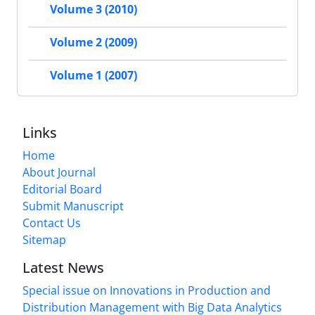
Volume 3 (2010)
Volume 2 (2009)
Volume 1 (2007)
Links
Home
About Journal
Editorial Board
Submit Manuscript
Contact Us
Sitemap
Latest News
Special issue on Innovations in Production and
Distribution Management with Big Data Analytics