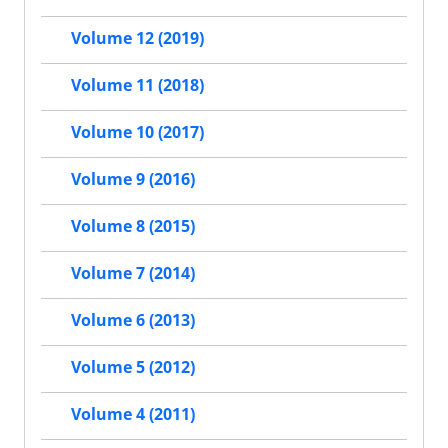
Volume 12 (2019)
Volume 11 (2018)
Volume 10 (2017)
Volume 9 (2016)
Volume 8 (2015)
Volume 7 (2014)
Volume 6 (2013)
Volume 5 (2012)
Volume 4 (2011)