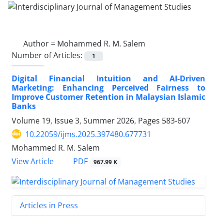
Author =
Mohammed R. M. Salem
Number of Articles:
1
Digital Financial Intuition and AI-Driven
Marketing: Enhancing Perceived Fairness to
Improve Customer Retention in Malaysian Islamic
Banks
Volume 19, Issue 3, Summer 2026, Pages
583-607
10.22059/ijms.2025.397480.677731
Mohammed R. M. Salem
PDF
View Article
967.99 K
Articles in Press