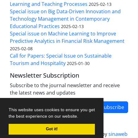
Learning and Teaching Processes
2025-02-13
Special issue on Big Data-Driven Innovation and
Technology Management in Contemporary
Educational Practices
2025-02-13
Special issue on Machine Learning to Improve
Predictive Analytics in Financial Risk Management
2025-02-08
Call for Papers: Special Issue on Sustainable
Tourism and Hospitality
2025-01-30
Newsletter Subscription
Subscribe to the journal newsletter and receive
the latest news and updates
Subscribe
This website uses cookies to ensure you get
the best experience on our website.
Got it!
Journal management system.
designed by
sinaweb