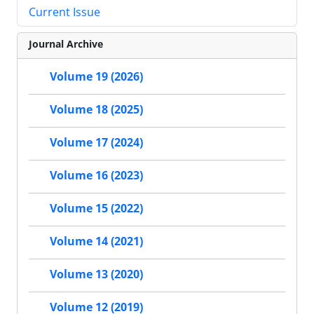
Current Issue
Journal Archive
Volume 19 (2026)
Volume 18 (2025)
Volume 17 (2024)
Volume 16 (2023)
Volume 15 (2022)
Volume 14 (2021)
Volume 13 (2020)
Volume 12 (2019)