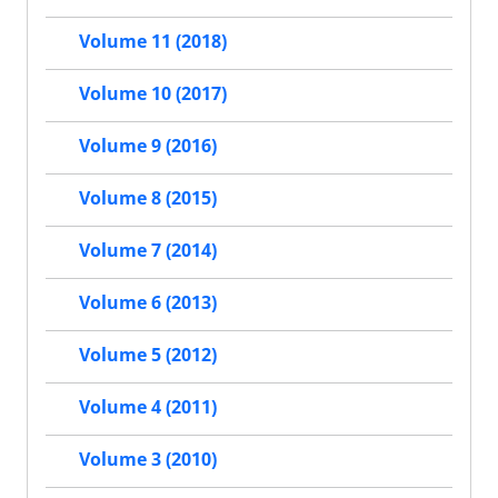
Volume 11 (2018)
Volume 10 (2017)
Volume 9 (2016)
Volume 8 (2015)
Volume 7 (2014)
Volume 6 (2013)
Volume 5 (2012)
Volume 4 (2011)
Volume 3 (2010)