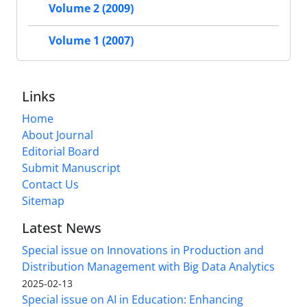
Volume 2 (2009)
Volume 1 (2007)
Links
Home
About Journal
Editorial Board
Submit Manuscript
Contact Us
Sitemap
Latest News
Special issue on Innovations in Production and
Distribution Management with Big Data Analytics
2025-02-13
Special issue on AI in Education: Enhancing