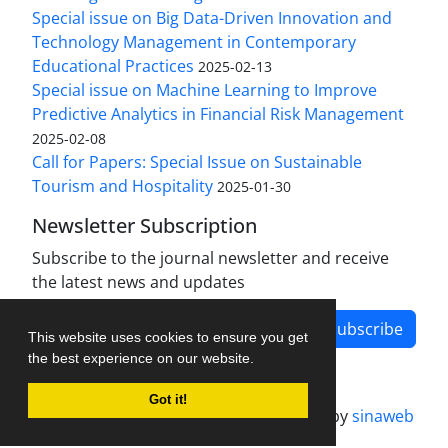
Special issue on Big Data-Driven Innovation and
Technology Management in Contemporary
Educational Practices
2025-02-13
Special issue on Machine Learning to Improve
Predictive Analytics in Financial Risk Management
2025-02-08
Call for Papers: Special Issue on Sustainable
Tourism and Hospitality
2025-01-30
Newsletter Subscription
Subscribe to the journal newsletter and receive
the latest news and updates
Subscribe
This website uses cookies to ensure you get
the best experience on our website.
Got it!
Journal management system.
designed by
sinaweb