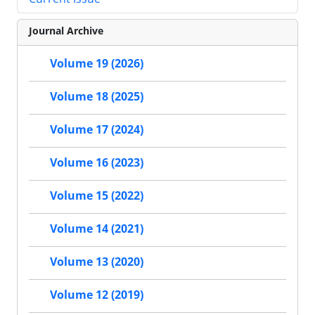
Journal Archive
Volume 19 (2026)
Volume 18 (2025)
Volume 17 (2024)
Volume 16 (2023)
Volume 15 (2022)
Volume 14 (2021)
Volume 13 (2020)
Volume 12 (2019)