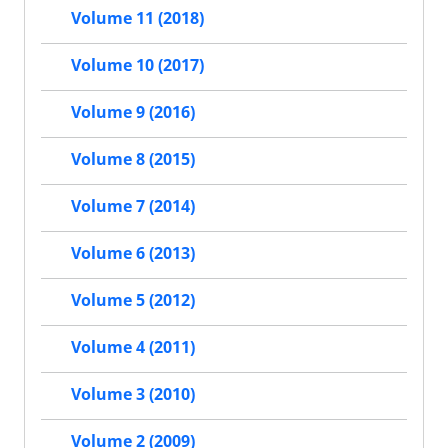
Volume 11 (2018)
Volume 10 (2017)
Volume 9 (2016)
Volume 8 (2015)
Volume 7 (2014)
Volume 6 (2013)
Volume 5 (2012)
Volume 4 (2011)
Volume 3 (2010)
Volume 2 (2009)