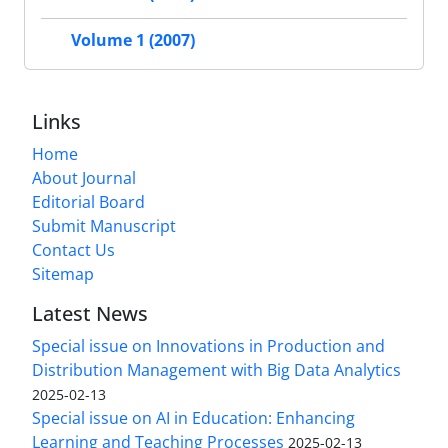
Volume 1 (2007)
Links
Home
About Journal
Editorial Board
Submit Manuscript
Contact Us
Sitemap
Latest News
Special issue on Innovations in Production and
Distribution Management with Big Data Analytics
2025-02-13
Special issue on AI in Education: Enhancing
Learning and Teaching Processes
2025-02-13