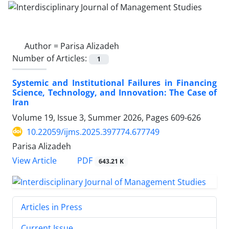
Author =
Parisa Alizadeh
Number of Articles:
1
Systemic and Institutional Failures in Financing
Science, Technology, and Innovation: The Case of
Iran
Volume 19, Issue 3, Summer 2026, Pages
609-626
10.22059/ijms.2025.397774.677749
Parisa Alizadeh
PDF
View Article
643.21 K
Articles in Press
Current Issue