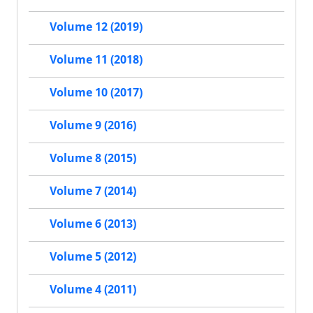
Volume 12 (2019)
Volume 11 (2018)
Volume 10 (2017)
Volume 9 (2016)
Volume 8 (2015)
Volume 7 (2014)
Volume 6 (2013)
Volume 5 (2012)
Volume 4 (2011)