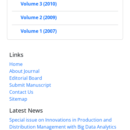
Volume 3 (2010)
Volume 2 (2009)
Volume 1 (2007)
Links
Home
About Journal
Editorial Board
Submit Manuscript
Contact Us
Sitemap
Latest News
Special issue on Innovations in Production and
Distribution Management with Big Data Analytics