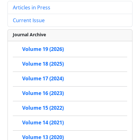
Articles in Press
Current Issue
Journal Archive
Volume 19 (2026)
Volume 18 (2025)
Volume 17 (2024)
Volume 16 (2023)
Volume 15 (2022)
Volume 14 (2021)
Volume 13 (2020)