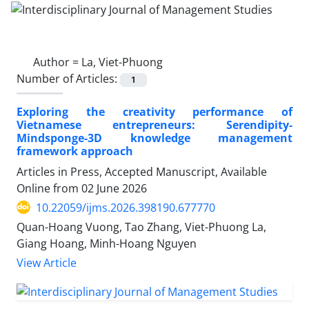
Author =
La, Viet-Phuong
Number of Articles:
1
Exploring the creativity performance of
Vietnamese entrepreneurs: Serendipity-
Mindsponge-3D knowledge management
framework approach
Articles in Press, Accepted Manuscript, Available
Online from
02 June 2026
10.22059/ijms.2026.398190.677770
Quan-Hoang Vuong, Tao Zhang, Viet-Phuong La,
Giang Hoang, Minh-Hoang Nguyen
View Article