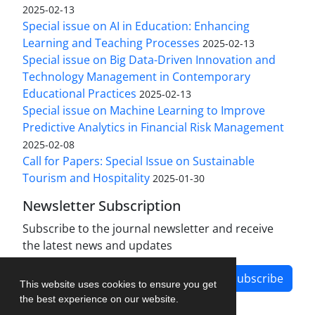
2025-02-13
Special issue on AI in Education: Enhancing
Learning and Teaching Processes
2025-02-13
Special issue on Big Data-Driven Innovation and
Technology Management in Contemporary
Educational Practices
2025-02-13
Special issue on Machine Learning to Improve
Predictive Analytics in Financial Risk Management
2025-02-08
Call for Papers: Special Issue on Sustainable
Tourism and Hospitality
2025-01-30
Newsletter Subscription
Subscribe to the journal newsletter and receive
the latest news and updates
Subscribe
This website uses cookies to ensure you get
the best experience on our website.