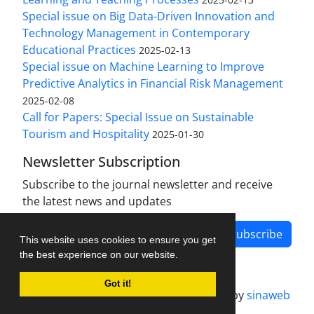
Special issue on Big Data-Driven Innovation and
Technology Management in Contemporary
Educational Practices
2025-02-13
Special issue on Machine Learning to Improve
Predictive Analytics in Financial Risk Management
2025-02-08
Call for Papers: Special Issue on Sustainable
Tourism and Hospitality
2025-01-30
Newsletter Subscription
Subscribe to the journal newsletter and receive
the latest news and updates
Subscribe
This website uses cookies to ensure you get
the best experience on our website.
Got it!
Journal management system.
designed by
sinaweb