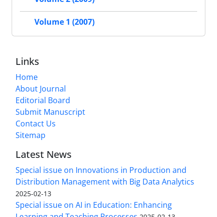
Volume 1 (2007)
Links
Home
About Journal
Editorial Board
Submit Manuscript
Contact Us
Sitemap
Latest News
Special issue on Innovations in Production and
Distribution Management with Big Data Analytics
2025-02-13
Special issue on AI in Education: Enhancing
Learning and Teaching Processes
2025-02-13