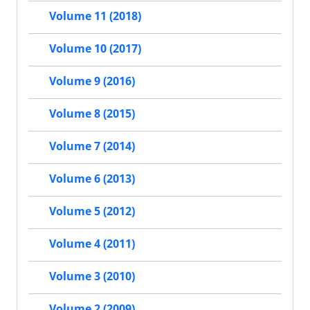
Volume 11 (2018)
Volume 10 (2017)
Volume 9 (2016)
Volume 8 (2015)
Volume 7 (2014)
Volume 6 (2013)
Volume 5 (2012)
Volume 4 (2011)
Volume 3 (2010)
Volume 2 (2009)