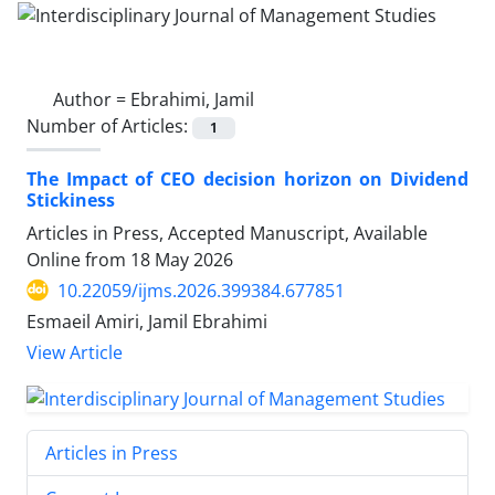
Author =
Ebrahimi, Jamil
Number of Articles:
1
The Impact of CEO decision horizon on Dividend
Stickiness
Articles in Press, Accepted Manuscript, Available
Online from
18 May 2026
10.22059/ijms.2026.399384.677851
Esmaeil Amiri, Jamil Ebrahimi
View Article
Articles in Press