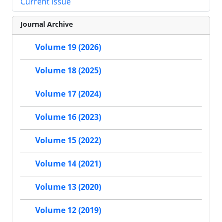
Current Issue
Journal Archive
Volume 19 (2026)
Volume 18 (2025)
Volume 17 (2024)
Volume 16 (2023)
Volume 15 (2022)
Volume 14 (2021)
Volume 13 (2020)
Volume 12 (2019)