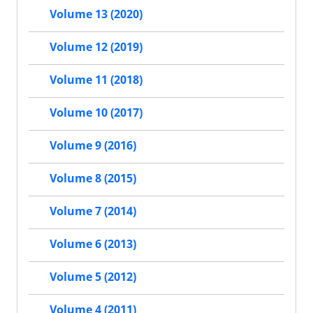
Volume 13 (2020)
Volume 12 (2019)
Volume 11 (2018)
Volume 10 (2017)
Volume 9 (2016)
Volume 8 (2015)
Volume 7 (2014)
Volume 6 (2013)
Volume 5 (2012)
Volume 4 (2011)