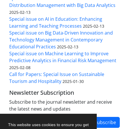
Distribution Management with Big Data Analytics
2025-02-13
Special issue on AI in Education: Enhancing
Learning and Teaching Processes
2025-02-13
Special issue on Big Data-Driven Innovation and
Technology Management in Contemporary
Educational Practices
2025-02-13
Special issue on Machine Learning to Improve
Predictive Analytics in Financial Risk Management
2025-02-08
Call for Papers: Special Issue on Sustainable
Tourism and Hospitality
2025-01-30
Newsletter Subscription
Subscribe to the journal newsletter and receive
the latest news and updates
Subscribe
This website uses cookies to ensure you get