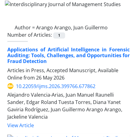
Author =
Arango Arango, Juan Guillermo
Number of Articles:
1
Applications of Artificial Intelligence in Forensic
Auditing: Tools, Challenges, and Opportunities for
Fraud Detection
Articles in Press, Accepted Manuscript, Available
Online from
26 May 2026
10.22059/ijms.2026.399766.677862
Alejandro Valencia-Arias, Juan Manuel Raunelli
Sander, Edgar Roland Tuesta Torres, Diana Yanet
Gaviria Rodríguez, Juan Guillermo Arango Arango,
Jackeline Valencia
View Article