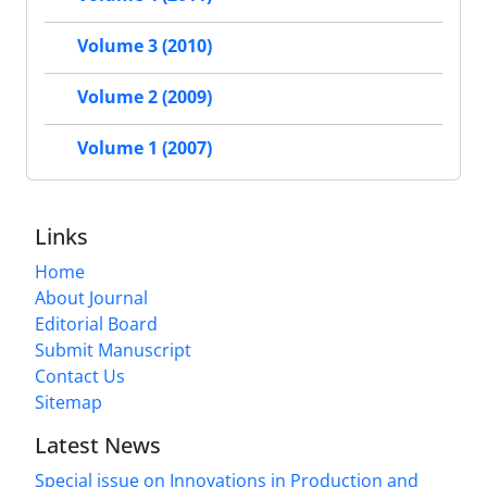
Volume 3 (2010)
Volume 2 (2009)
Volume 1 (2007)
Links
Home
About Journal
Editorial Board
Submit Manuscript
Contact Us
Sitemap
Latest News
Special issue on Innovations in Production and