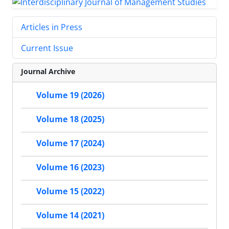
Articles in Press
Current Issue
Journal Archive
Volume 19 (2026)
Volume 18 (2025)
Volume 17 (2024)
Volume 16 (2023)
Volume 15 (2022)
Volume 14 (2021)