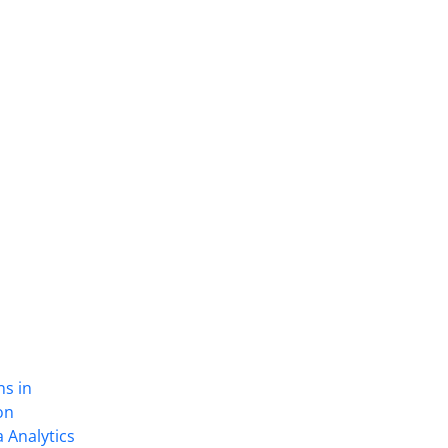
ns in
on
 Analytics