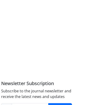
Newsletter Subscription
Subscribe to the journal newsletter and
receive the latest news and updates