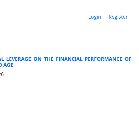
Login
Register
IAL LEVERAGE ON THE FINANCIAL PERFORMANCE OF
D AGE
26