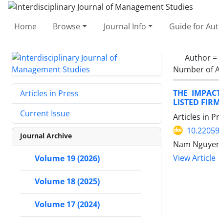
Home
Browse
Journal Info
Guide for Au
Author =
Number of A
THE IMPAC
Articles in Press
LISTED FIR
Current Issue
Articles in 
10.22059
Journal Archive
Nam Nguyen,
View Article
Volume 19 (2026)
Volume 18 (2025)
Volume 17 (2024)