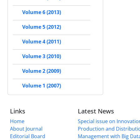
Volume 6 (2013)
Volume 5 (2012)
Volume 4 (2011)
Volume 3 (2010)
Volume 2 (2009)
Volume 1 (2007)
Links
Latest News
Home
Special issue on Innovatio
About Journal
Production and Distributi
Editorial Board
Management with Big Data