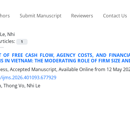
thors
Submit Manuscript
Reviewers
Contact Us
Le, Nhi
rticles:
1
T OF FREE CASH FLOW, AGENCY COSTS, AND FINANC
MS IN VIETNAM: THE MODERATING ROLE OF FIRM SIZE AN
Press, Accepted Manuscript, Available Online from
12 May 20
/ijms.2026.401093.677929
 Thong Vo, Nhi Le