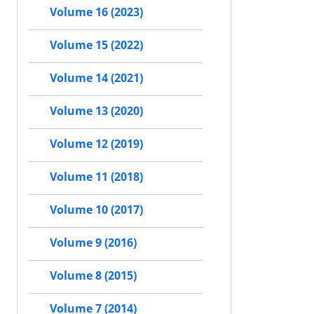
Volume 16 (2023)
Volume 15 (2022)
Volume 14 (2021)
Volume 13 (2020)
Volume 12 (2019)
Volume 11 (2018)
Volume 10 (2017)
Volume 9 (2016)
Volume 8 (2015)
Volume 7 (2014)