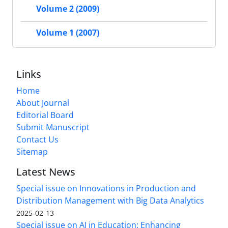
Volume 2 (2009)
Volume 1 (2007)
Links
Home
About Journal
Editorial Board
Submit Manuscript
Contact Us
Sitemap
Latest News
Special issue on Innovations in Production and
Distribution Management with Big Data Analytics
2025-02-13
Special issue on AI in Education: Enhancing