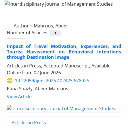
Author =
Mahrous, Abeer
Number of Articles:
1
Impact of Travel Motivation, Experiences, and
Tourist Harassment on Behavioral Intentions
through Destination Image
Articles in Press, Accepted Manuscript, Available
Online from
02 June 2026
10.22059/ijms.2026.402425.678026
Rana Shazly, Abeer Mahrous
View Article
Articles in Press