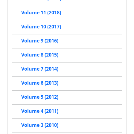
Volume 11 (2018)
Volume 10 (2017)
Volume 9 (2016)
Volume 8 (2015)
Volume 7 (2014)
Volume 6 (2013)
Volume 5 (2012)
Volume 4 (2011)
Volume 3 (2010)