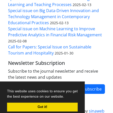
Learning and Teaching Processes
2025-02-13
Special issue on Big Data-Driven Innovation and
Technology Management in Contemporary
Educational Practices
2025-02-13
Special issue on Machine Learning to Improve
Predictive Analytics in Financial Risk Management
2025-02-08
Call for Papers: Special Issue on Sustainable
Tourism and Hospitality
2025-01-30
Newsletter Subscription
Subscribe to the journal newsletter and receive
the latest news and updates
Subscribe
This website uses cookies to ensure you get
the best experience on our website.
Got it!
Journal management system.
designed by
sinaweb