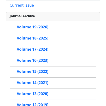
Current Issue
Journal Archive
Volume 19 (2026)
Volume 18 (2025)
Volume 17 (2024)
Volume 16 (2023)
Volume 15 (2022)
Volume 14 (2021)
Volume 13 (2020)
Volume 12 (2019)