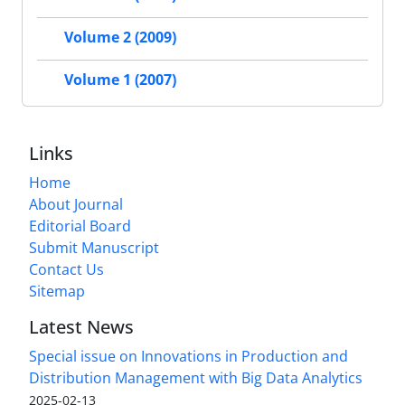
Volume 2 (2009)
Volume 1 (2007)
Links
Home
About Journal
Editorial Board
Submit Manuscript
Contact Us
Sitemap
Latest News
Special issue on Innovations in Production and
Distribution Management with Big Data Analytics
2025-02-13