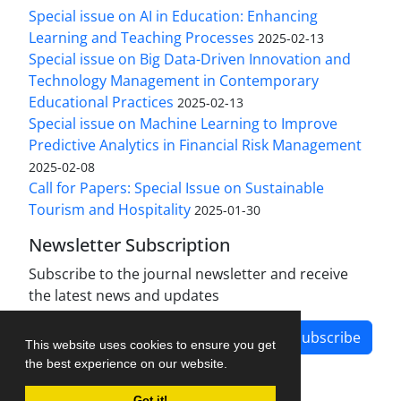
Special issue on AI in Education: Enhancing
Learning and Teaching Processes
2025-02-13
Special issue on Big Data-Driven Innovation and
Technology Management in Contemporary
Educational Practices
2025-02-13
Special issue on Machine Learning to Improve
Predictive Analytics in Financial Risk Management
2025-02-08
Call for Papers: Special Issue on Sustainable
Tourism and Hospitality
2025-01-30
Newsletter Subscription
Subscribe to the journal newsletter and receive
the latest news and updates
Subscribe
This website uses cookies to ensure you get
the best experience on our website.
Got it!