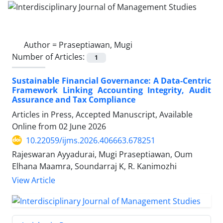
Author =
Praseptiawan, Mugi
Number of Articles:
1
Sustainable Financial Governance: A Data-Centric
Framework Linking Accounting Integrity, Audit
Assurance and Tax Compliance
Articles in Press, Accepted Manuscript, Available
Online from
02 June 2026
10.22059/ijms.2026.406663.678251
Rajeswaran Ayyadurai, Mugi Praseptiawan, Oum
Elhana Maamra, Soundarraj K, R. Kanimozhi
View Article