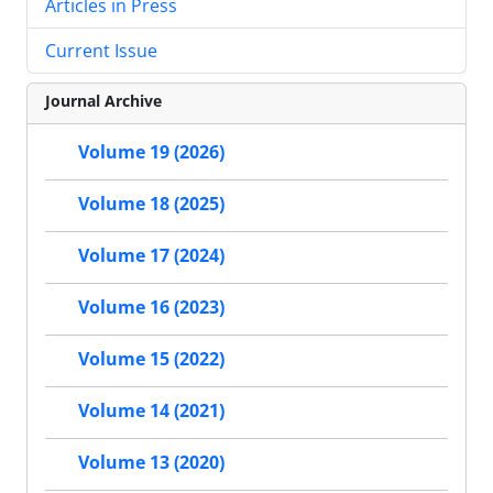
Articles in Press
Current Issue
Journal Archive
Volume 19 (2026)
Volume 18 (2025)
Volume 17 (2024)
Volume 16 (2023)
Volume 15 (2022)
Volume 14 (2021)
Volume 13 (2020)