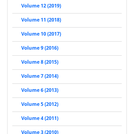
Volume 12 (2019)
Volume 11 (2018)
Volume 10 (2017)
Volume 9 (2016)
Volume 8 (2015)
Volume 7 (2014)
Volume 6 (2013)
Volume 5 (2012)
Volume 4 (2011)
Volume 3 (2010)