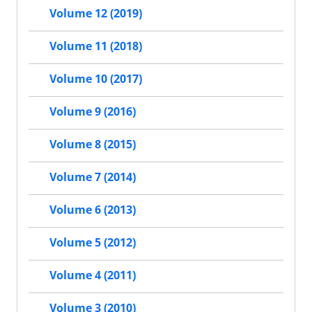
Volume 12 (2019)
Volume 11 (2018)
Volume 10 (2017)
Volume 9 (2016)
Volume 8 (2015)
Volume 7 (2014)
Volume 6 (2013)
Volume 5 (2012)
Volume 4 (2011)
Volume 3 (2010)