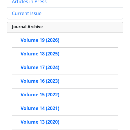
Articles in Press
Current Issue
Journal Archive
Volume 19 (2026)
Volume 18 (2025)
Volume 17 (2024)
Volume 16 (2023)
Volume 15 (2022)
Volume 14 (2021)
Volume 13 (2020)