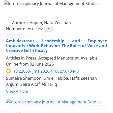
Author =
Anjum, Hafiz Zeeshan
Number of Articles:
1
Ambidextrous Leadership and Employee
Innovative Work Behavior: The Roles of Voice and
Creative Self-Efficacy
Articles in Press, Accepted Manuscript, Available
Online from
02 June 2026
10.22059/ijms.2026.410827.678449
Sumaira Shamoon, Um e Habiba, Hafiz Zeeshan
Anjum, Saira Altaf, Ali Tariq
View Article