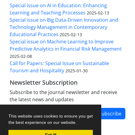
Special issue on AI in Education: Enhancing
Learning and Teaching Processes
2025-02-13
Special issue on Big Data-Driven Innovation and
Technology Management in Contemporary
Educational Practices
2025-02-13
Special issue on Machine Learning to Improve
Predictive Analytics in Financial Risk Management
2025-02-08
Call for Papers: Special Issue on Sustainable
Tourism and Hospitality
2025-01-30
Newsletter Subscription
Subscribe to the journal newsletter and receive
the latest news and updates
Subscribe
This website uses cookies to ensure you get
the best experience on our website.
Got it!