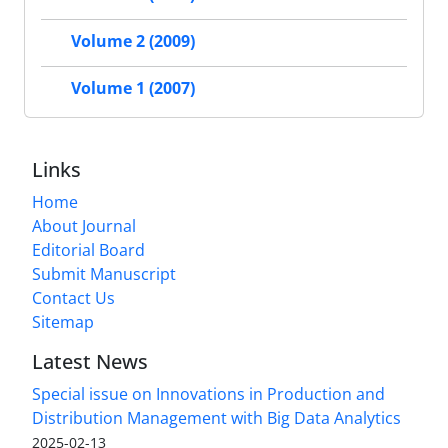
Volume 2 (2009)
Volume 1 (2007)
Links
Home
About Journal
Editorial Board
Submit Manuscript
Contact Us
Sitemap
Latest News
Special issue on Innovations in Production and
Distribution Management with Big Data Analytics
2025-02-13