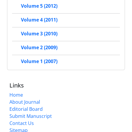
Volume 5 (2012)
Volume 4 (2011)
Volume 3 (2010)
Volume 2 (2009)
Volume 1 (2007)
Links
Home
About Journal
Editorial Board
Submit Manuscript
Contact Us
Sitemap