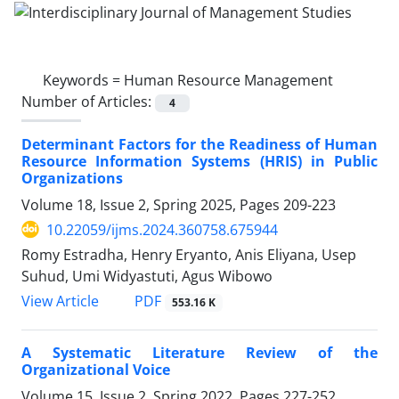
Keywords =
Human Resource Management
Number of Articles:
4
Determinant Factors for the Readiness of Human
Resource Information Systems (HRIS) in Public
Organizations
Volume 18, Issue 2, Spring 2025, Pages
209-223
10.22059/ijms.2024.360758.675944
Romy Estradha, Henry Eryanto, Anis Eliyana, Usep
Suhud, Umi Widyastuti, Agus Wibowo
PDF
View Article
553.16 K
A Systematic Literature Review of the
Organizational Voice
Volume 15, Issue 2, Spring 2022, Pages
227-252