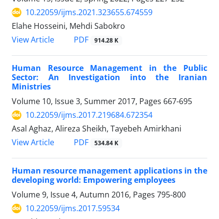
10.22059/ijms.2021.323655.674559
Elahe Hosseini, Mehdi Sabokro
PDF
View Article
914.28 K
Human Resource Management in the Public
Sector: An Investigation into the Iranian
Ministries
Volume 10, Issue 3, Summer 2017, Pages
667-695
10.22059/ijms.2017.219684.672354
Asal Aghaz, Alireza Sheikh, Tayebeh Amirkhani
PDF
View Article
534.84 K
Human resource management applications in the
developing world: Empowering employees
Volume 9, Issue 4, Autumn 2016, Pages
795-800
10.22059/ijms.2017.59534