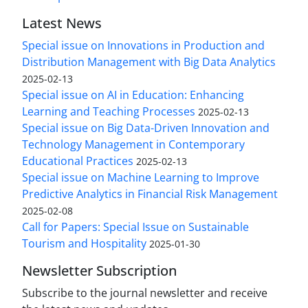
Latest News
Special issue on Innovations in Production and
Distribution Management with Big Data Analytics
2025-02-13
Special issue on AI in Education: Enhancing
Learning and Teaching Processes
2025-02-13
Special issue on Big Data-Driven Innovation and
Technology Management in Contemporary
Educational Practices
2025-02-13
Special issue on Machine Learning to Improve
Predictive Analytics in Financial Risk Management
2025-02-08
Call for Papers: Special Issue on Sustainable
Tourism and Hospitality
2025-01-30
Newsletter Subscription
Subscribe to the journal newsletter and receive