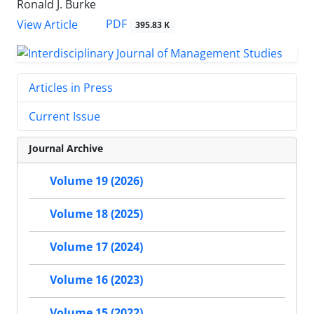
Ronald J. Burke
PDF
View Article
395.83 K
Articles in Press
Current Issue
Journal Archive
Volume 19 (2026)
Volume 18 (2025)
Volume 17 (2024)
Volume 16 (2023)
Volume 15 (2022)