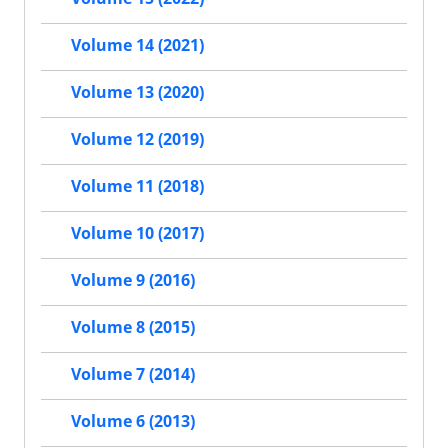
Volume 14 (2021)
Volume 13 (2020)
Volume 12 (2019)
Volume 11 (2018)
Volume 10 (2017)
Volume 9 (2016)
Volume 8 (2015)
Volume 7 (2014)
Volume 6 (2013)