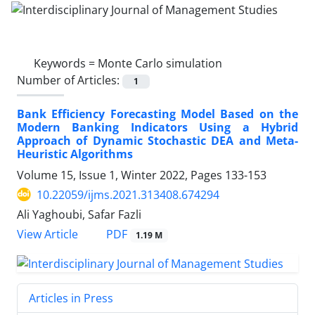
Keywords =
Monte Carlo simulation
Number of Articles:
1
Bank Efficiency Forecasting Model Based on the
Modern Banking Indicators Using a Hybrid
Approach of Dynamic Stochastic DEA and Meta-
Heuristic Algorithms
Volume 15, Issue 1, Winter 2022, Pages
133-153
10.22059/ijms.2021.313408.674294
Ali Yaghoubi, Safar Fazli
PDF
View Article
1.19 M
Articles in Press