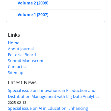
Volume 2 (2009)
Volume 1 (2007)
Links
Home
About Journal
Editorial Board
Submit Manuscript
Contact Us
Sitemap
Latest News
Special issue on Innovations in Production and
Distribution Management with Big Data Analytics
2025-02-13
Special issue on AI in Education: Enhancing