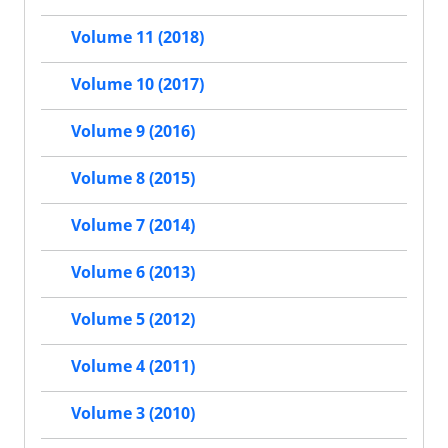
Volume 11 (2018)
Volume 10 (2017)
Volume 9 (2016)
Volume 8 (2015)
Volume 7 (2014)
Volume 6 (2013)
Volume 5 (2012)
Volume 4 (2011)
Volume 3 (2010)