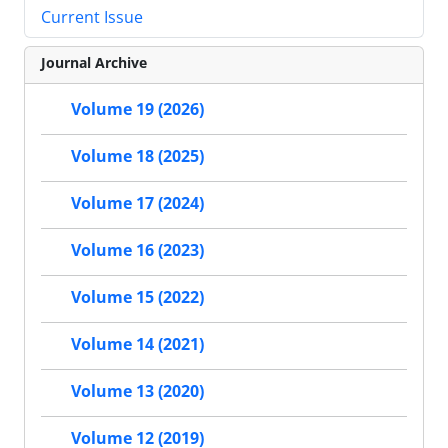
Current Issue
Journal Archive
Volume 19 (2026)
Volume 18 (2025)
Volume 17 (2024)
Volume 16 (2023)
Volume 15 (2022)
Volume 14 (2021)
Volume 13 (2020)
Volume 12 (2019)