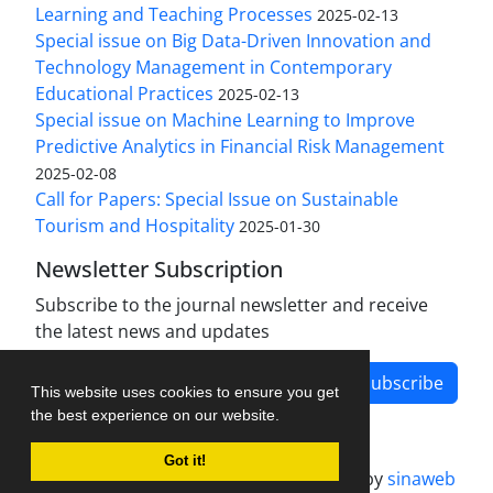
Learning and Teaching Processes
2025-02-13
Special issue on Big Data-Driven Innovation and
Technology Management in Contemporary
Educational Practices
2025-02-13
Special issue on Machine Learning to Improve
Predictive Analytics in Financial Risk Management
2025-02-08
Call for Papers: Special Issue on Sustainable
Tourism and Hospitality
2025-01-30
Newsletter Subscription
Subscribe to the journal newsletter and receive
the latest news and updates
Subscribe
This website uses cookies to ensure you get
the best experience on our website.
Got it!
Journal management system.
designed by
sinaweb