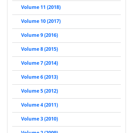
Volume 11 (2018)
Volume 10 (2017)
Volume 9 (2016)
Volume 8 (2015)
Volume 7 (2014)
Volume 6 (2013)
Volume 5 (2012)
Volume 4 (2011)
Volume 3 (2010)
Volume 2 (2009)