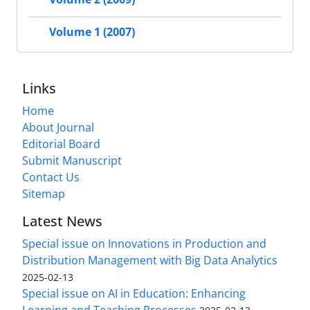
Volume 1 (2007)
Links
Home
About Journal
Editorial Board
Submit Manuscript
Contact Us
Sitemap
Latest News
Special issue on Innovations in Production and
Distribution Management with Big Data Analytics
2025-02-13
Special issue on AI in Education: Enhancing