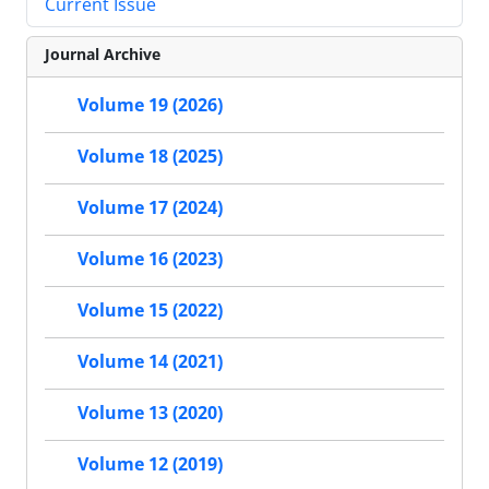
Current Issue
Journal Archive
Volume 19 (2026)
Volume 18 (2025)
Volume 17 (2024)
Volume 16 (2023)
Volume 15 (2022)
Volume 14 (2021)
Volume 13 (2020)
Volume 12 (2019)