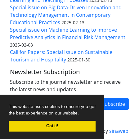
Learning and Teaching Processes
2025-02-13
Special issue on Big Data-Driven Innovation and
Technology Management in Contemporary
Educational Practices
2025-02-13
Special issue on Machine Learning to Improve
Predictive Analytics in Financial Risk Management
2025-02-08
Call for Papers: Special Issue on Sustainable
Tourism and Hospitality
2025-01-30
Newsletter Subscription
Subscribe to the journal newsletter and receive
the latest news and updates
Subscribe
This website uses cookies to ensure you get
the best experience on our website.
Got it!
Journal management system.
designed by
sinaweb