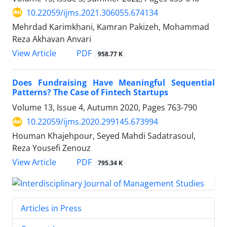
10.22059/ijms.2021.306055.674134
Mehrdad Karimkhani, Kamran Pakizeh, Mohammad
Reza Akhavan Anvari
PDF
View Article
958.77 K
Does Fundraising Have Meaningful Sequential
Patterns? The Case of Fintech Startups
Volume 13, Issue 4, Autumn 2020, Pages
763-790
10.22059/ijms.2020.299145.673994
Houman Khajehpour, Seyed Mahdi Sadatrasoul,
Reza Yousefi Zenouz
PDF
View Article
795.34 K
Articles in Press