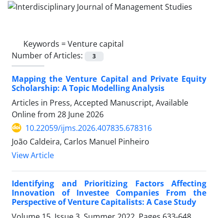
Keywords =
Venture capital
Number of Articles:
3
Mapping the Venture Capital and Private Equity
Scholarship: A Topic Modelling Analysis
Articles in Press, Accepted Manuscript, Available
Online from
28 June 2026
10.22059/ijms.2026.407835.678316
João Caldeira, Carlos Manuel Pinheiro
View Article
Identifying and Prioritizing Factors Affecting
Innovation of Investee Companies From the
Perspective of Venture Capitalists: A Case Study
Volume 15, Issue 3, Summer 2022, Pages
633-648