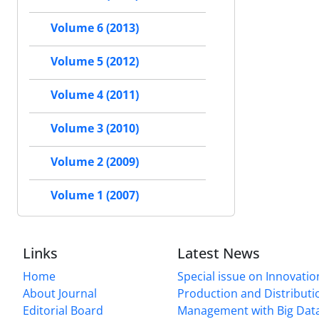
Volume 6 (2013)
Volume 5 (2012)
Volume 4 (2011)
Volume 3 (2010)
Volume 2 (2009)
Volume 1 (2007)
Links
Latest News
Home
Special issue on Innovatio
About Journal
Production and Distributi
Editorial Board
Management with Big Data