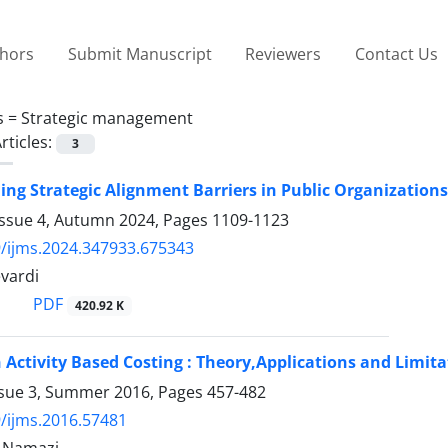
thors
Submit Manuscript
Reviewers
Contact Us
s =
Strategic management
rticles:
3
ng Strategic Alignment Barriers in Public Organization
Issue 4, Autumn 2024, Pages
1109-1123
/ijms.2024.347933.675343
vardi
PDF
420.92 K
 Activity Based Costing : Theory,Applications and Limita
ssue 3, Summer 2016, Pages
457-482
/ijms.2016.57481