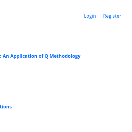
Login
Register
s: An Application of Q Methodology
tions