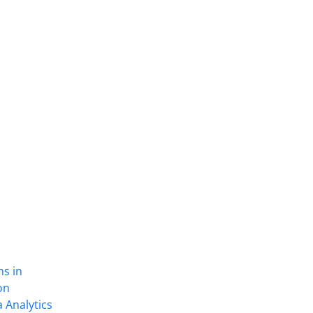
ns in
on
 Analytics