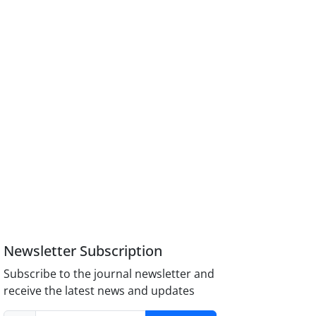
Newsletter Subscription
Subscribe to the journal newsletter and
receive the latest news and updates