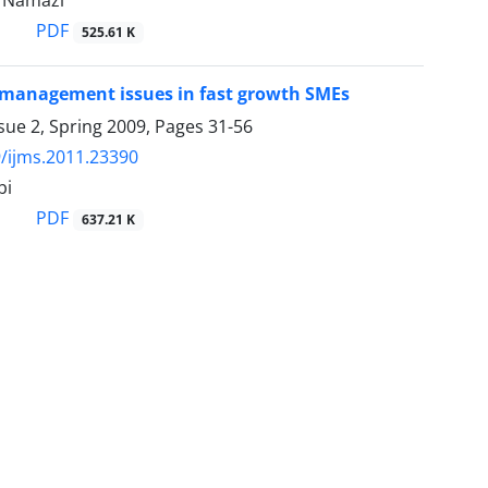
Namazi
PDF
525.61 K
management issues in fast growth SMEs
sue 2, Spring 2009, Pages
31-56
/ijms.2011.23390
bi
PDF
637.21 K