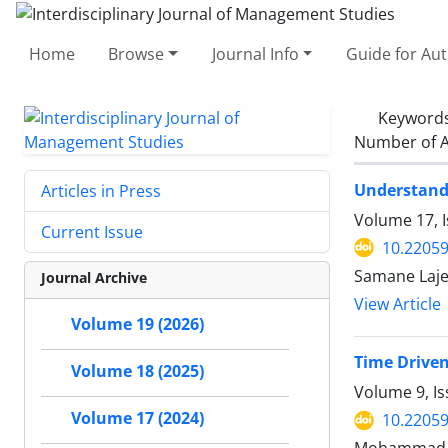
Home
Browse
Journal Info
Guide for Au
Keyword
Number of A
Understandi
Articles in Press
Volume 17, 
Current Issue
10.22059
Samane Laje
Journal Archive
View Article
Volume 19 (2026)
Time Driven
Volume 18 (2025)
Volume 9, I
Volume 17 (2024)
10.22059