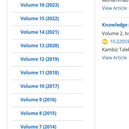
Mohammad 
Volume 16 (2023)
View Article
Volume 15 (2022)
Knowledge 
Volume 14 (2021)
Volume 2, Is
10.22059
Volume 13 (2020)
Kambiz Tale
View Article
Volume 12 (2019)
Volume 11 (2018)
Volume 10 (2017)
Volume 9 (2016)
Volume 8 (2015)
Volume 7 (2014)