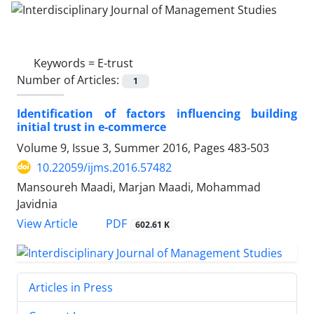
Keywords =
E-trust
Number of Articles:
1
Identification of factors influencing building
initial trust in e-commerce
Volume 9, Issue 3, Summer 2016, Pages
483-503
10.22059/ijms.2016.57482
Mansoureh Maadi, Marjan Maadi, Mohammad
Javidnia
PDF
View Article
602.61 K
Articles in Press