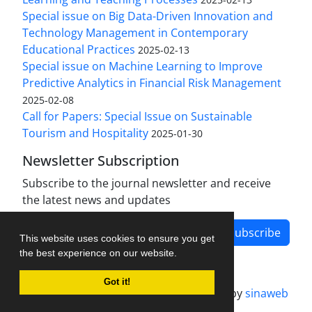
Special issue on Big Data-Driven Innovation and
Technology Management in Contemporary
Educational Practices
2025-02-13
Special issue on Machine Learning to Improve
Predictive Analytics in Financial Risk Management
2025-02-08
Call for Papers: Special Issue on Sustainable
Tourism and Hospitality
2025-01-30
Newsletter Subscription
Subscribe to the journal newsletter and receive
the latest news and updates
Subscribe
This website uses cookies to ensure you get
the best experience on our website.
Got it!
Journal management system.
designed by
sinaweb