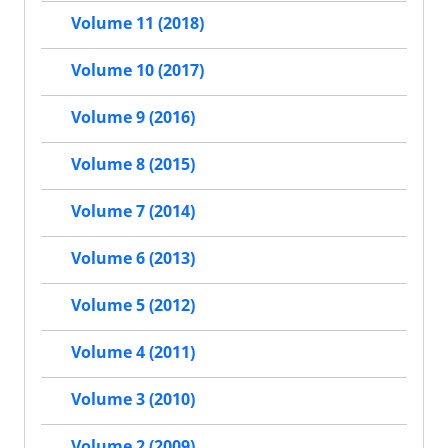
Volume 11 (2018)
Volume 10 (2017)
Volume 9 (2016)
Volume 8 (2015)
Volume 7 (2014)
Volume 6 (2013)
Volume 5 (2012)
Volume 4 (2011)
Volume 3 (2010)
Volume 2 (2009)