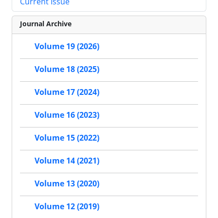
Current Issue
Journal Archive
Volume 19 (2026)
Volume 18 (2025)
Volume 17 (2024)
Volume 16 (2023)
Volume 15 (2022)
Volume 14 (2021)
Volume 13 (2020)
Volume 12 (2019)