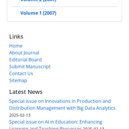
Volume 1 (2007)
Links
Home
About Journal
Editorial Board
Submit Manuscript
Contact Us
Sitemap
Latest News
Special issue on Innovations in Production and
Distribution Management with Big Data Analytics
2025-02-13
Special issue on AI in Education: Enhancing
Learning and Teaching Processes
2025-02-13