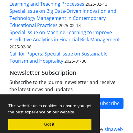
Learning and Teaching Processes
2025-02-13
Special issue on Big Data-Driven Innovation and
Technology Management in Contemporary
Educational Practices
2025-02-13
Special issue on Machine Learning to Improve
Predictive Analytics in Financial Risk Management
2025-02-08
Call for Papers: Special Issue on Sustainable
Tourism and Hospitality
2025-01-30
Newsletter Subscription
Subscribe to the journal newsletter and receive
the latest news and updates
Subscribe
This website uses cookies to ensure you get
the best experience on our website.
Got it!
Journal management system.
designed by
sinaweb