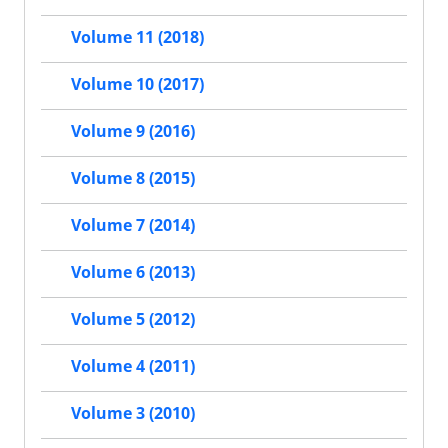
Volume 11 (2018)
Volume 10 (2017)
Volume 9 (2016)
Volume 8 (2015)
Volume 7 (2014)
Volume 6 (2013)
Volume 5 (2012)
Volume 4 (2011)
Volume 3 (2010)