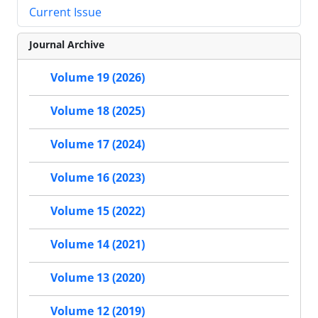
Current Issue
Journal Archive
Volume 19 (2026)
Volume 18 (2025)
Volume 17 (2024)
Volume 16 (2023)
Volume 15 (2022)
Volume 14 (2021)
Volume 13 (2020)
Volume 12 (2019)