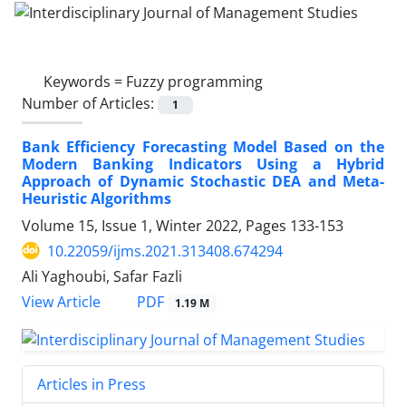
Keywords =
Fuzzy programming
Number of Articles:
1
Bank Efficiency Forecasting Model Based on the
Modern Banking Indicators Using a Hybrid
Approach of Dynamic Stochastic DEA and Meta-
Heuristic Algorithms
Volume 15, Issue 1, Winter 2022, Pages
133-153
10.22059/ijms.2021.313408.674294
Ali Yaghoubi, Safar Fazli
PDF
View Article
1.19 M
Articles in Press