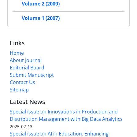
Volume 2 (2009)
Volume 1 (2007)
Links
Home
About Journal
Editorial Board
Submit Manuscript
Contact Us
Sitemap
Latest News
Special issue on Innovations in Production and
Distribution Management with Big Data Analytics
2025-02-13
Special issue on AI in Education: Enhancing