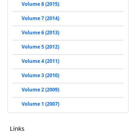
Volume 8 (2015)
Volume 7 (2014)
Volume 6 (2013)
Volume 5 (2012)
Volume 4 (2011)
Volume 3 (2010)
Volume 2 (2009)
Volume 1 (2007)
Links