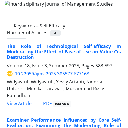
Keywords =
Self-Efficacy
Number of Articles:
4
The Role of Technological Self-Efficacy in
Moderating the Effect of Ease of Use on Value Co-
Destruction
Volume 18, Issue 3, Summer 2025, Pages
583-597
10.22059/ijms.2025.385577.677168
Widyastuti Widyastuti, Yessy Artanti, Nindria
Untarini, Monika Tiarawati, Muhammad Rizky
Ramadhan
PDF
View Article
644.56 K
Examiner Performance Influenced by Core Self-
Evaluation: Examining the Moderating Role of