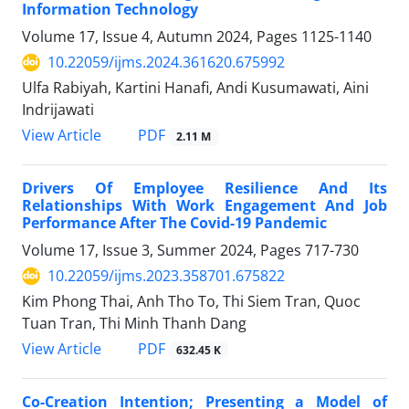
Information Technology
Volume 17, Issue 4, Autumn 2024, Pages
1125-1140
10.22059/ijms.2024.361620.675992
Ulfa Rabiyah, Kartini Hanafi, Andi Kusumawati, Aini
Indrijawati
PDF
View Article
2.11 M
Drivers Of Employee Resilience And Its
Relationships With Work Engagement And Job
Performance After The Covid-19 Pandemic
Volume 17, Issue 3, Summer 2024, Pages
717-730
10.22059/ijms.2023.358701.675822
Kim Phong Thai, Anh Tho To, Thi Siem Tran, Quoc
Tuan Tran, Thi Minh Thanh Dang
PDF
View Article
632.45 K
Co-Creation Intention; Presenting a Model of