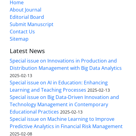
Home
About Journal
Editorial Board
Submit Manuscript
Contact Us
Sitemap
Latest News
Special issue on Innovations in Production and
Distribution Management with Big Data Analytics
2025-02-13
Special issue on AI in Education: Enhancing
Learning and Teaching Processes
2025-02-13
Special issue on Big Data-Driven Innovation and
Technology Management in Contemporary
Educational Practices
2025-02-13
Special issue on Machine Learning to Improve
Predictive Analytics in Financial Risk Management
2025-02-08