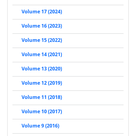
Volume 17 (2024)
Volume 16 (2023)
Volume 15 (2022)
Volume 14 (2021)
Volume 13 (2020)
Volume 12 (2019)
Volume 11 (2018)
Volume 10 (2017)
Volume 9 (2016)