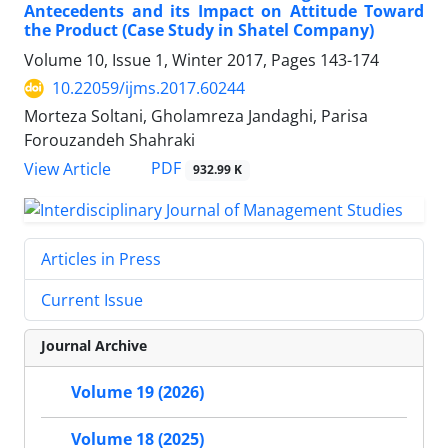
Antecedents and its Impact on Attitude Toward
the Product (Case Study in Shatel Company)
Volume 10, Issue 1, Winter 2017, Pages
143-174
10.22059/ijms.2017.60244
Morteza Soltani, Gholamreza Jandaghi, Parisa
Forouzandeh Shahraki
PDF
View Article
932.99 K
Articles in Press
Current Issue
Journal Archive
Volume 19 (2026)
Volume 18 (2025)