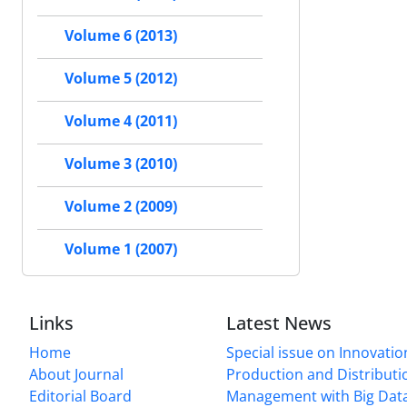
Volume 6 (2013)
Volume 5 (2012)
Volume 4 (2011)
Volume 3 (2010)
Volume 2 (2009)
Volume 1 (2007)
Links
Latest News
Home
Special issue on Innovatio
About Journal
Production and Distributi
Editorial Board
Management with Big Data