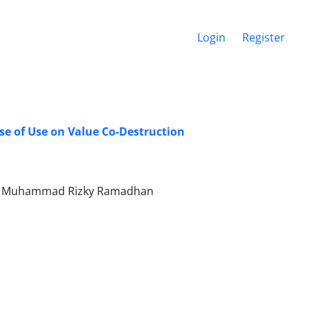
Login
Register
ase of Use on Value Co-Destruction
wati, Muhammad Rizky Ramadhan