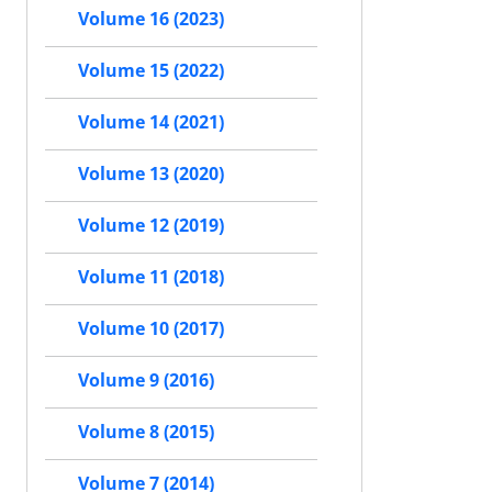
Volume 16 (2023)
Volume 15 (2022)
Volume 14 (2021)
Volume 13 (2020)
Volume 12 (2019)
Volume 11 (2018)
Volume 10 (2017)
Volume 9 (2016)
Volume 8 (2015)
Volume 7 (2014)