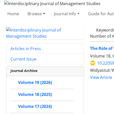
Home
Browse
Journal Info
Guide for Au
Keyword
Number of A
The Role of
Articles in Press
Volume 18, 
Current Issue
10.22059
Widyastuti 
Journal Archive
View Article
Volume 19 (2026)
Volume 18 (2025)
Volume 17 (2024)