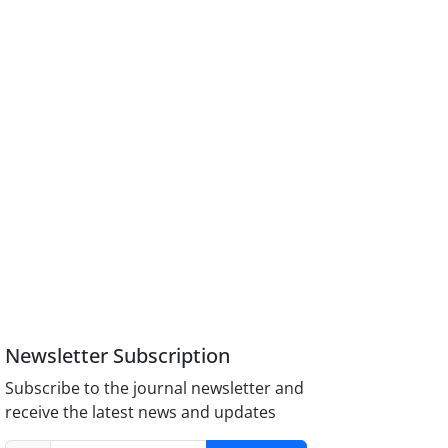
Newsletter Subscription
Subscribe to the journal newsletter and
receive the latest news and updates