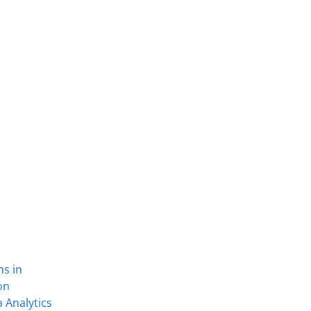
ns in
on
 Analytics