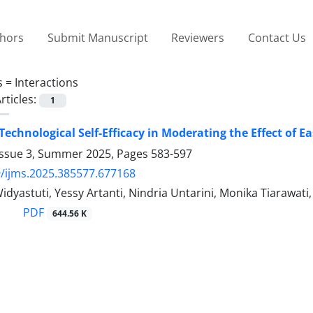
thors
Submit Manuscript
Reviewers
Contact Us
s =
Interactions
rticles:
1
 Technological Self-Efficacy in Moderating the Effect of E
Issue 3, Summer 2025, Pages
583-597
/ijms.2025.385577.677168
Widyastuti, Yessy Artanti, Nindria Untarini, Monika Tiara
PDF
644.56 K