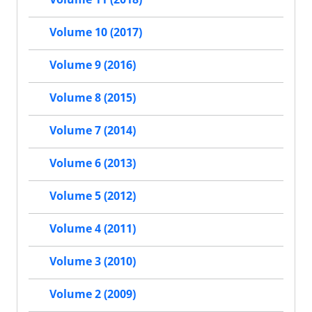
Volume 10 (2017)
Volume 9 (2016)
Volume 8 (2015)
Volume 7 (2014)
Volume 6 (2013)
Volume 5 (2012)
Volume 4 (2011)
Volume 3 (2010)
Volume 2 (2009)