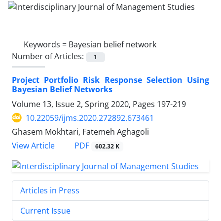
Keywords =
Bayesian belief network
Number of Articles:
1
Project Portfolio Risk Response Selection Using
Bayesian Belief Networks
Volume 13, Issue 2, Spring 2020, Pages
197-219
10.22059/ijms.2020.272892.673461
Ghasem Mokhtari, Fatemeh Aghagoli
PDF
View Article
602.32 K
Articles in Press
Current Issue