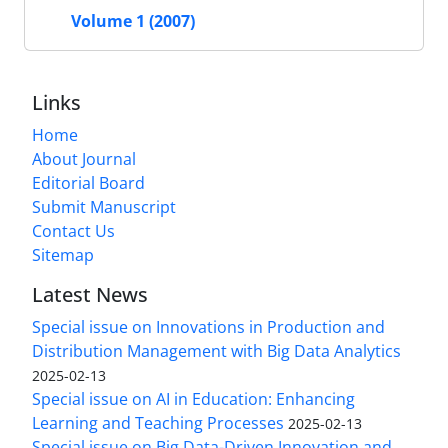
Volume 1 (2007)
Links
Home
About Journal
Editorial Board
Submit Manuscript
Contact Us
Sitemap
Latest News
Special issue on Innovations in Production and
Distribution Management with Big Data Analytics
2025-02-13
Special issue on AI in Education: Enhancing
Learning and Teaching Processes
2025-02-13
Special issue on Big Data-Driven Innovation and