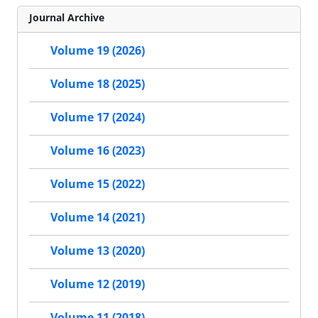
Journal Archive
Volume 19 (2026)
Volume 18 (2025)
Volume 17 (2024)
Volume 16 (2023)
Volume 15 (2022)
Volume 14 (2021)
Volume 13 (2020)
Volume 12 (2019)
Volume 11 (2018)