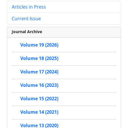
Articles in Press
Current Issue
Journal Archive
Volume 19 (2026)
Volume 18 (2025)
Volume 17 (2024)
Volume 16 (2023)
Volume 15 (2022)
Volume 14 (2021)
Volume 13 (2020)