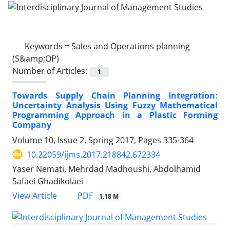
Keywords =
Sales and Operations planning
(S&amp;OP)
Number of Articles:
1
Towards Supply Chain Planning Integration:
Uncertainty Analysis Using Fuzzy Mathematical
Programming Approach in a Plastic Forming
Company
Volume 10, Issue 2, Spring 2017, Pages
335-364
10.22059/ijms.2017.218842.672334
Yaser Nemati, Mehrdad Madhoushi, Abdolhamid
Safaei Ghadikolaei
PDF
View Article
1.18 M