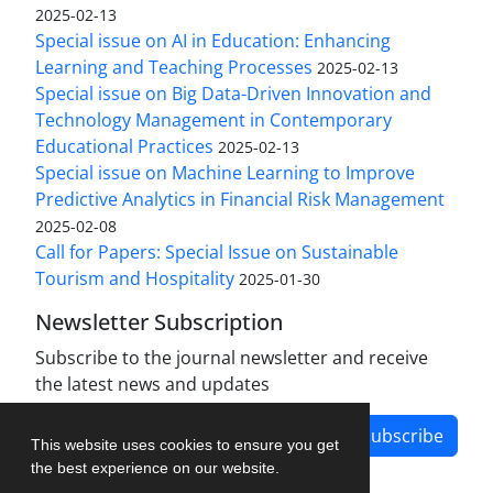
2025-02-13
Special issue on AI in Education: Enhancing
Learning and Teaching Processes
2025-02-13
Special issue on Big Data-Driven Innovation and
Technology Management in Contemporary
Educational Practices
2025-02-13
Special issue on Machine Learning to Improve
Predictive Analytics in Financial Risk Management
2025-02-08
Call for Papers: Special Issue on Sustainable
Tourism and Hospitality
2025-01-30
Newsletter Subscription
Subscribe to the journal newsletter and receive
the latest news and updates
Subscribe
This website uses cookies to ensure you get
the best experience on our website.