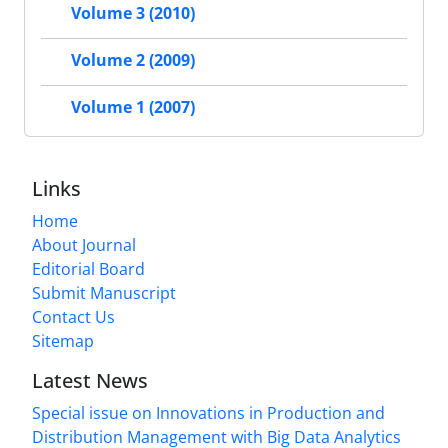
Volume 3 (2010)
Volume 2 (2009)
Volume 1 (2007)
Links
Home
About Journal
Editorial Board
Submit Manuscript
Contact Us
Sitemap
Latest News
Special issue on Innovations in Production and
Distribution Management with Big Data Analytics