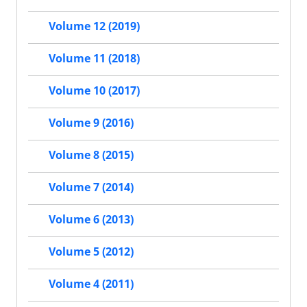
Volume 12 (2019)
Volume 11 (2018)
Volume 10 (2017)
Volume 9 (2016)
Volume 8 (2015)
Volume 7 (2014)
Volume 6 (2013)
Volume 5 (2012)
Volume 4 (2011)