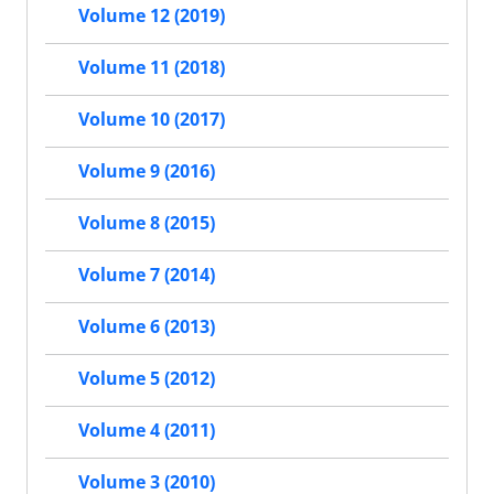
Volume 12 (2019)
Volume 11 (2018)
Volume 10 (2017)
Volume 9 (2016)
Volume 8 (2015)
Volume 7 (2014)
Volume 6 (2013)
Volume 5 (2012)
Volume 4 (2011)
Volume 3 (2010)