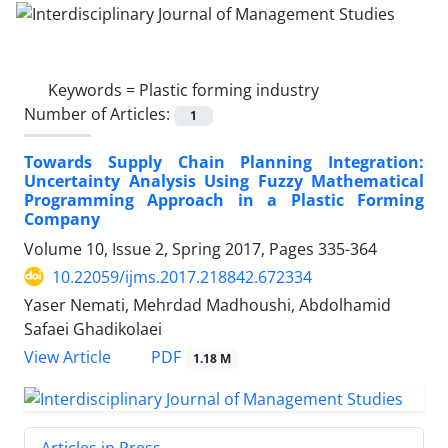
Keywords =
Plastic forming industry
Number of Articles:
1
Towards Supply Chain Planning Integration:
Uncertainty Analysis Using Fuzzy Mathematical
Programming Approach in a Plastic Forming
Company
Volume 10, Issue 2, Spring 2017, Pages
335-364
10.22059/ijms.2017.218842.672334
Yaser Nemati, Mehrdad Madhoushi, Abdolhamid
Safaei Ghadikolaei
PDF
View Article
1.18 M
Articles in Press