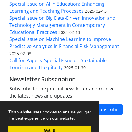
Special issue on AI in Education: Enhancing
Learning and Teaching Processes
2025-02-13
Special issue on Big Data-Driven Innovation and
Technology Management in Contemporary
Educational Practices
2025-02-13
Special issue on Machine Learning to Improve
Predictive Analytics in Financial Risk Management
2025-02-08
Call for Papers: Special Issue on Sustainable
Tourism and Hospitality
2025-01-30
Newsletter Subscription
Subscribe to the journal newsletter and receive
the latest news and updates
Subscribe
This website uses cookies to ensure you get
the best experience on our website.
Got it!