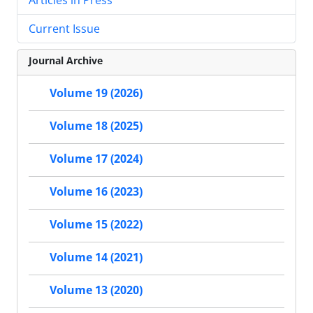
Current Issue
Journal Archive
Volume 19 (2026)
Volume 18 (2025)
Volume 17 (2024)
Volume 16 (2023)
Volume 15 (2022)
Volume 14 (2021)
Volume 13 (2020)