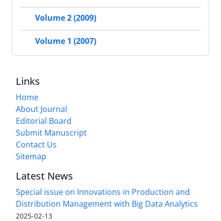
Volume 2 (2009)
Volume 1 (2007)
Links
Home
About Journal
Editorial Board
Submit Manuscript
Contact Us
Sitemap
Latest News
Special issue on Innovations in Production and
Distribution Management with Big Data Analytics
2025-02-13