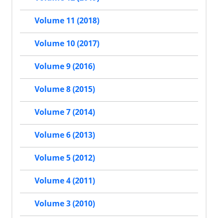
Volume 11 (2018)
Volume 10 (2017)
Volume 9 (2016)
Volume 8 (2015)
Volume 7 (2014)
Volume 6 (2013)
Volume 5 (2012)
Volume 4 (2011)
Volume 3 (2010)