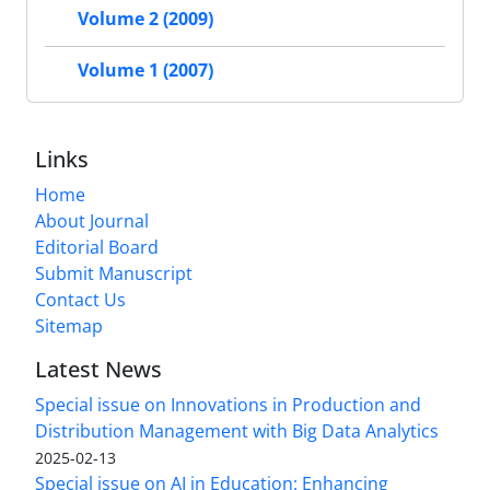
Volume 2 (2009)
Volume 1 (2007)
Links
Home
About Journal
Editorial Board
Submit Manuscript
Contact Us
Sitemap
Latest News
Special issue on Innovations in Production and
Distribution Management with Big Data Analytics
2025-02-13
Special issue on AI in Education: Enhancing