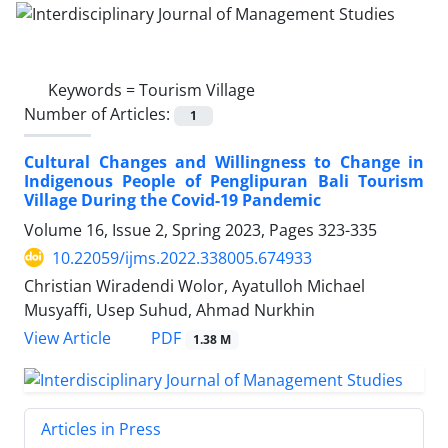
Keywords =
Tourism Village
Number of Articles:
1
Cultural Changes and Willingness to Change in
Indigenous People of Penglipuran Bali Tourism
Village During the Covid-19 Pandemic
Volume 16, Issue 2, Spring 2023, Pages
323-335
10.22059/ijms.2022.338005.674933
Christian Wiradendi Wolor, Ayatulloh Michael
Musyaffi, Usep Suhud, Ahmad Nurkhin
PDF
View Article
1.38 M
Articles in Press