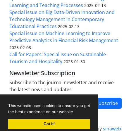
Learning and Teaching Processes
2025-02-13
Special issue on Big Data-Driven Innovation and
Technology Management in Contemporary
Educational Practices
2025-02-13
Special issue on Machine Learning to Improve
Predictive Analytics in Financial Risk Management
2025-02-08
Call for Papers: Special Issue on Sustainable
Tourism and Hospitality
2025-01-30
Newsletter Subscription
Subscribe to the journal newsletter and receive
the latest news and updates
Subscribe
This website uses cookies to ensure you get
the best experience on our website.
Got it!
Journal management system.
designed by
sinaweb