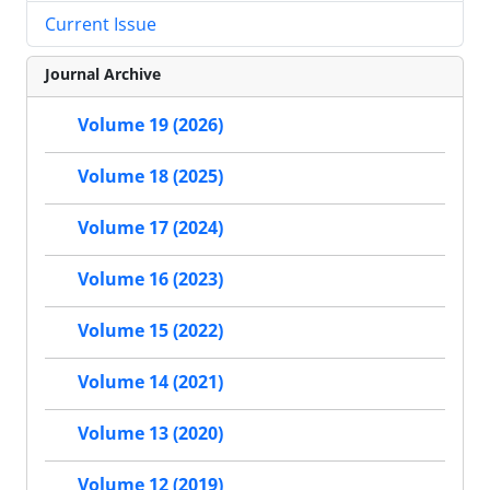
Current Issue
Journal Archive
Volume 19 (2026)
Volume 18 (2025)
Volume 17 (2024)
Volume 16 (2023)
Volume 15 (2022)
Volume 14 (2021)
Volume 13 (2020)
Volume 12 (2019)